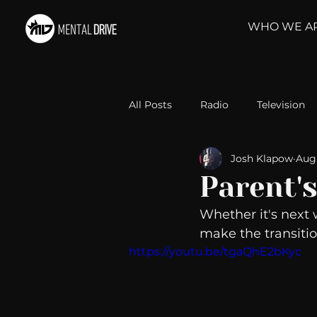
WHO WE A
All Posts
Radio
Television
Josh Klapow
Aug 
Relationships
Self-Improv
Parent's
Whether it's next 
Take Action
Political Psyc
make the transitio
https://youtu.be/tgaQhE2bKyc
Michelob Ultra
Web Wisd