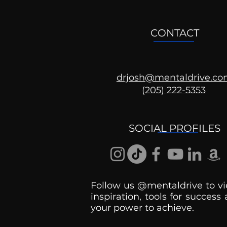
CONTACT
drjosh@mentaldrive.c
(205) 222-5353
Ask the Psychologist
SOCIAL PROFILES
Follow us @mentaldrive to vi
inspiration, tools for success
your power to achieve.