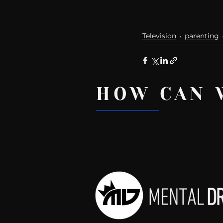
Television
parenting
HOW CAN 
Recent Posts