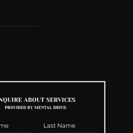
See All
NQUIRE ABOUT SERVICES
PROVIDED BY MENTAL DRIVE: