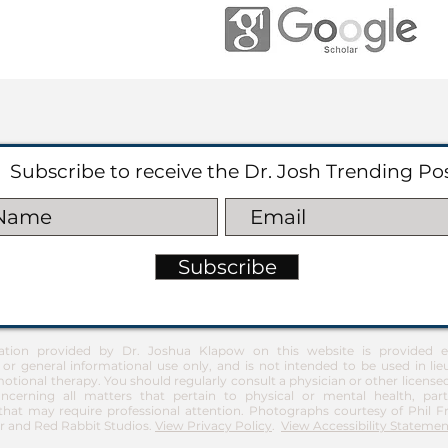
Subscribe to receive the Dr. Josh Trending Po
Subscribe
ation provided by Dr. Joshua Klapow on this website is provided ex
 or general informational use only, and is not intended to be used in lie
otional therapy. You should regularly consult a physician or other license
ncerning all matters that pertain to physical or mental health, part
at may require professional attention. Photographs courtesy of Phil 
 and Red Rabbit Studios.
View Privacy Policy
.
View Accessibility Statemen