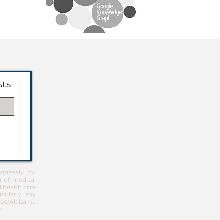
sts
pressly for
u of medical
d health care
icularly any
Free/Alabama
t
.