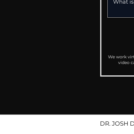
We work virt
video c
DR. JOSH 