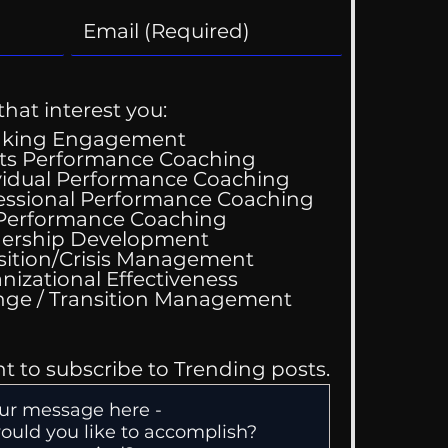
that interest you:
aking Engagement
ts Performance Coaching
vidual Performance Coaching
essional Performance Coaching
 Performance Coaching
ing Good At
ership Development
omfortable
sition/Crisis Management
nizational Effectiveness
Change / Transition Management
nt to subscribe to Trending posts.