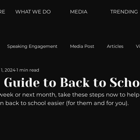
RE
WHAT WE DO
MEDIA
TRENDING
Speaking Engagement
Media Post
Articles
V
1, 2024
1 min read
ement
Weather Channel
MountainTrek
parenting
 Guide to Back to Scho
week or next month, take these steps now to help 
hoanalysis
The Web
Couch Talk
In Your Head
n back to school easier (for them and for you). 
oms
Kurre and Klapow
WeatherNation
Elite Daily