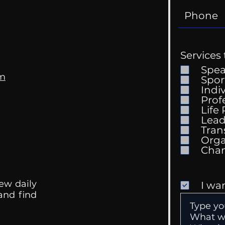
Services 
Spe
om
Spor
Indi
Prof
Life
Mental Health
Gett
Lead
Conversations
Unc
Tran
Orga
ew daily
I wa
 and find