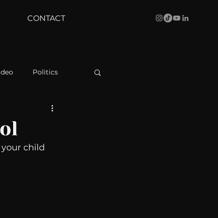
CONTACT
ideo
Politics
health
Bustle
ol
your child 
Behind The Curve
WBRC