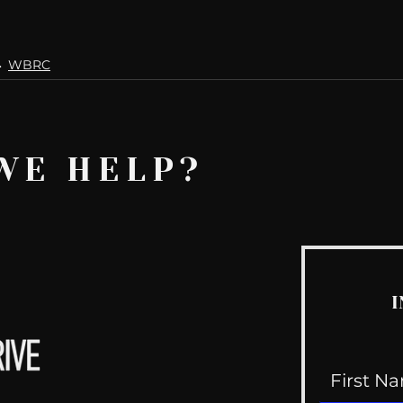
WBRC
WE HELP?
I