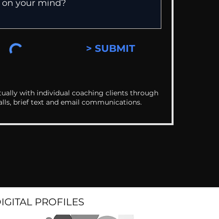
> SUBMIT
ually with individual coaching clients through
alls, brief text and email communications.
DIGITAL PROFILES