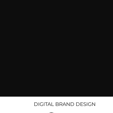
DIGITAL BRAND DESIGN