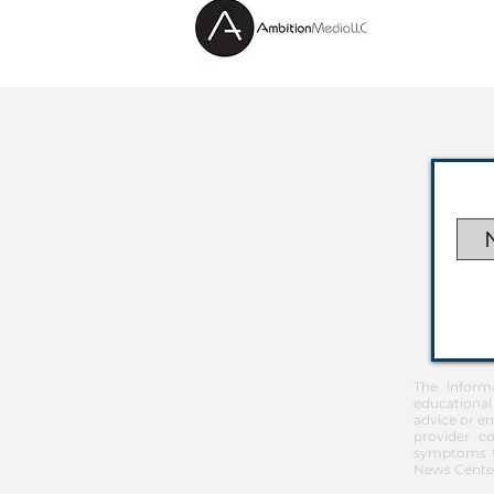
The inform
educational
advice or em
provider co
symptoms th
News Center