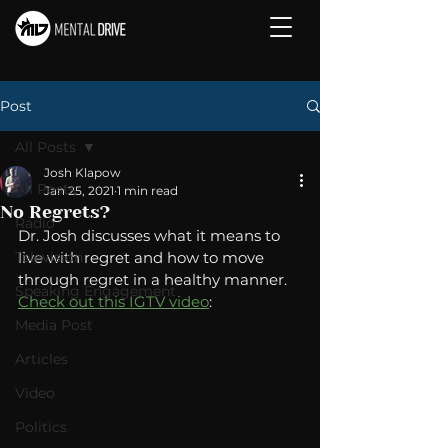
Post
All Posts
Josh Klapow
All Posts
Jan 25, 2021
1 min read
No Regrets?
Radio
Dr. Josh discusses what it means to 
Television
live with regret and how to move 
through regret in a healthy manner.  
Speaking Engagement
Check out this IGTV video
: 
Media Post
Articles
Video
Politics