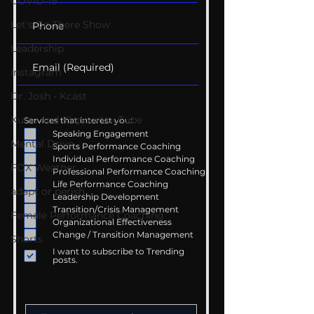
COVID-19
Let's Go There Show
Leadership
Instagram
Dr. Josh - Kcast
Kurre and Klapow YouTube
Services that interest you:
Speaking Engagement
Mental Drive
Sports Performance Coaching
Individual Performance Coaching
FOX Weather
Professional Performance Coaching
Life Performance Coaching
adapt or perish
Leadership Development
Transition/Crisis Management
Female Performance Coaching
Organizational Effectiveness
Change / Transition Management
Shorts
I want to subscribe to Trending
posts.