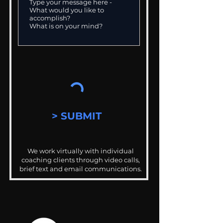
> SUBMIT
We work virtually with individual
coaching clients through video calls,
brief text and email communications.