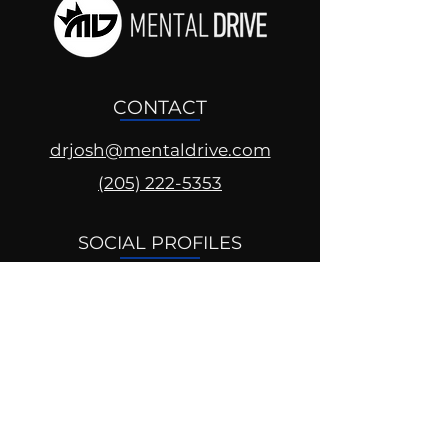
CONTACT
drjosh@mentaldrive.com
(205) 222-5353
SOCIAL PROFILES
Follow us @mentaldrive to view
daily inspiration, tools for
success and find your power to
achieve.