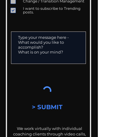
Change / Transition Management
I want to subscribe to Trending
posts.
> SUBMIT
We work virtually with individual
coaching clients through video calls,