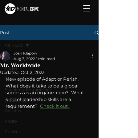
Post
All Posts
Josh Klapow
All Posts
Aug 3, 2022
1 min read
Mr. Worldwide
Radio
Updated:
Oct 2, 2023
New episode of Adapt or Perish.   
Television
What does it take to be a global 
Speaking Engagement
success as an organization?  What 
kind of leadership skills are a 
Media Post
requirement?  
Check it out. 
Articles
Video
Politics