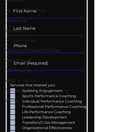
Family
Listening
COVID-19
Let's Go There Show
Leadership
Instagram
Dr. Josh - Kcast
Kurre and Klapow YouTube
Mental Drive
FOX Weather
adapt or perish
Services that interest you:
Female Performance Coaching
Speaking Engagement
Sports Performance Coaching
Shorts
Individual Performance Coaching
Professional Performance Coaching
Life Performance Coaching
Leadership Development
Transition/Crisis Management
Organizational Effectiveness