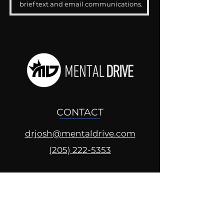
brief text and email communications.
CONTACT
drjosh@mentaldrive.com
(205) 222-5353
SOCIAL PROFILES