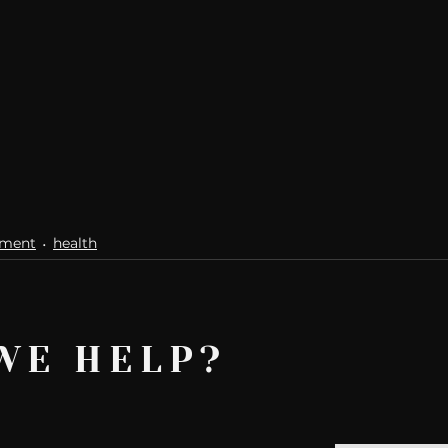
ement
health
WE HELP?