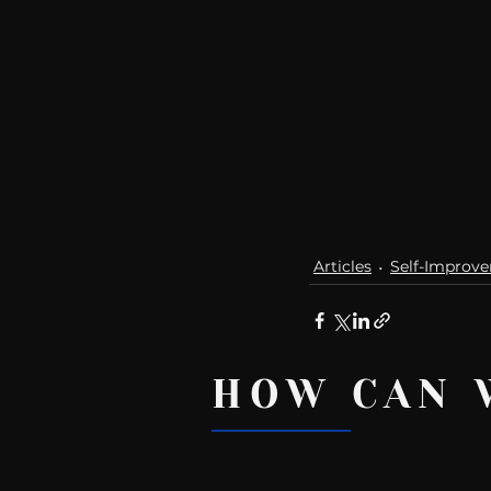
Articles
Self-Improv
HOW CAN 
Recent Posts