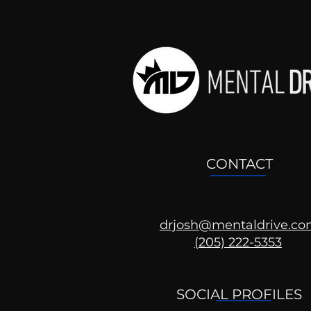
CONTACT
drjosh@mentaldrive.c
(205) 222-5353
Ask the Psychologist
SOCIAL PROFILES