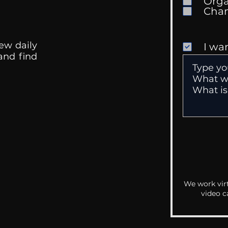
Orga
ew daily
I wa
 and find
We work virt
video c