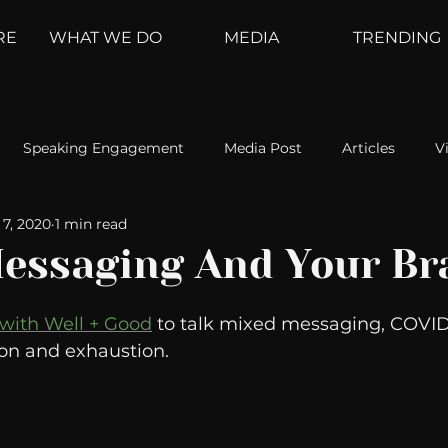
RE
WHAT WE DO
MEDIA
TRENDING
Speaking Engagement
Media Post
Articles
V
7, 2020
1 min read
ement
Weather Channel
MountainTrek
parenting
essaging And Your Br
hoanalysis
The Web
Couch Talk
In Your Head
 with Well + Good
 to talk mixed messaging, COVID
ion and exhaustion. 
oms
Kurre and Klapow
WeatherNation
Elite Daily