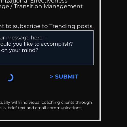
nizational Effectiveness
Change / Transition Management
nt to subscribe to Trending posts.
> SUBMIT
ually with individual coaching clients through
alls, brief text and email communications.