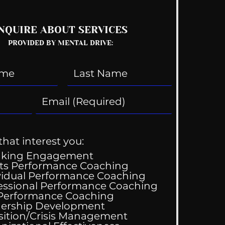
NQUIRE ABOUT SERVICES
PROVIDED BY MENTAL DRIVE:
that interest you:
aking Engagement
ts Performance Coaching
vidual Performance Coaching
essional Performance Coaching
 Performance Coaching
ing Good At
ership Development
omfortable
sition/Crisis Management