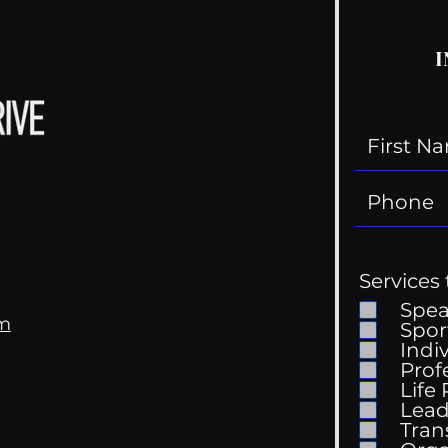
I
Services 
Spe
om
Spor
Indi
Prof
Life
Mental Health
Gett
Lead
Conversations
Unc
Tran