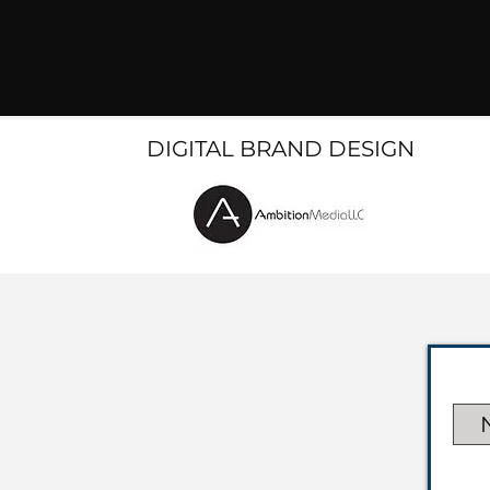
DIGITAL BRAND DESIGN