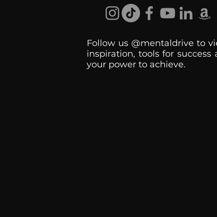
Follow us @mentaldrive to vi
inspiration, tools for success
your power to achieve.