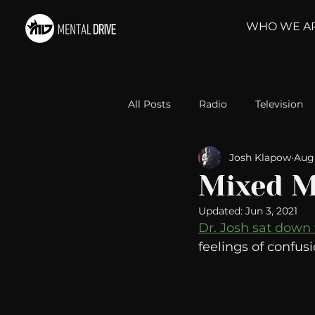
WHO WE A
All Posts
Radio
Television
Josh Klapow
Aug 
Relationships
Self-Improv
Mixed M
Updated:
Jun 3, 2021
Take Action
Political Psyc
Dr. Josh sat down
feelings of confus
Michelob Ultra
Web Wisd