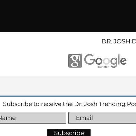
DR. JOSH 
Subscribe to receive the Dr. Josh Trending Po
Subscribe