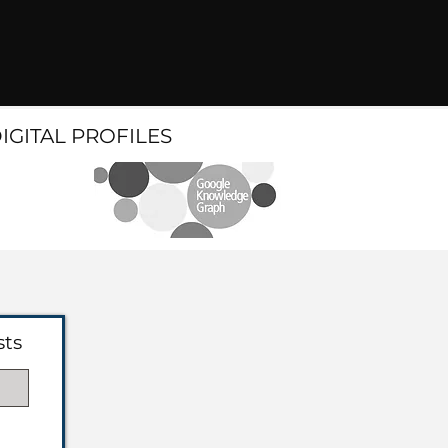
DIGITAL PROFILES
sts