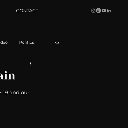
CONTACT
ideo
Politics
health
Bustle
ain
Behind The Curve
-19 and our 
WBRC