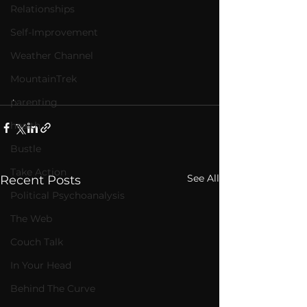
Relationships
Self-Improvement
Weather Channel
MountainTrek
.   
parenting
health
Bustle
Take Action
See All
Recent Posts
Political Psychoanalysis
The Web
Couch Talk
In Your Head
Behind The Curve