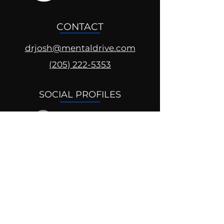
CONTACT
drjosh@mentaldrive.com
(205) 222-5353
SOCIAL PROFILES
Follow us @mentaldrive to view
daily inspiration, tools for
success and find your power to
achieve.
DIGITAL BRAND DESIGN