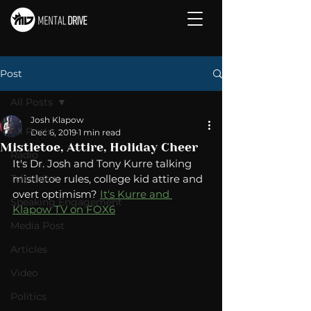
Post
All Posts
Josh Klapow
All Posts
Dec 6, 2019
1 min read
Mistletoe, Attire, Holiday Cheer
Radio
It's Dr. Josh and Tony Kurre talking 
Television
mistletoe rules, college kid attire and 
overt optimism? 
It's Kurre and 
Speaking Engagement
Klapow TV on FOX6
Media Post
Articles
Video
Politics