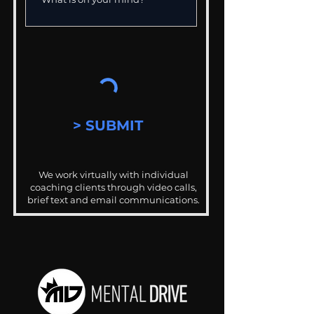
> SUBMIT
We work virtually with individual
coaching clients through video calls,
brief text and email communications.