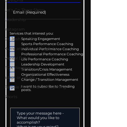
COVID-19
Let's Go There Show
Leadership
Instagram
Services that interest you:
Dr. Josh - Kcast
Speaking Engagement
Sports Performance Coaching
Kurre and Klapow YouTube
Individual Performance Coaching
Professional Performance Coaching
Mental Drive
Life Performance Coaching
Leadership Development
FOX Weather
Transition/Crisis Management
Organizational Effectiveness
adapt or perish
Change / Transition Management
I want to subscribe to Trending
Female Performance Coaching
posts.
Shorts