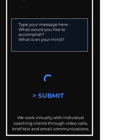
> SUBMIT
We work virtually with individual
coaching clients through video calls,
brief text and email communications.