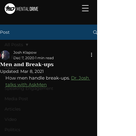
Post
All Posts
Josh Klapow
All Posts
Dec 7, 2020
1 min read
Men and Break-ups
Radio
Updated:
Mar 8, 2021
How men handle break-ups. 
Dr. Josh 
Television
talks with AskMen
Speaking Engagement
Media Post
Articles
Video
Politics