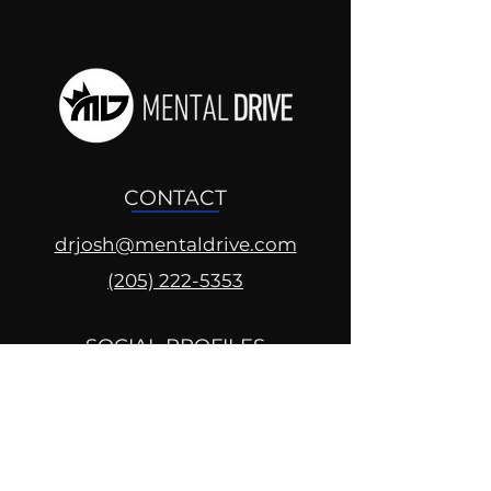
CONTACT
drjosh@mentaldrive.com
(205) 222-5353
SOCIAL PROFILES
Follow us @mentaldrive to view
daily inspiration, tools for
success and find your power to