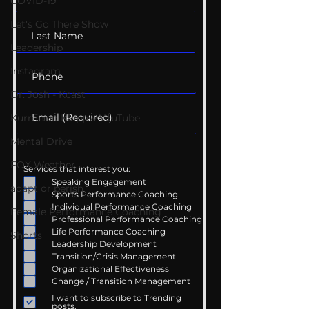
COVID-19
Let's Go There Show
Leadership
Instagram
Dr. Josh - Kcast
Kurre and Klapow YouTube
Mental Drive
FOX Weather
Services that interest you:
Speaking Engagement
adapt or perish
Sports Performance Coaching
Individual Performance Coaching
Female Performance Coaching
Professional Performance Coaching
Life Performance Coaching
Shorts
Leadership Development
Transition/Crisis Management
Organizational Effectiveness
Change / Transition Management
I want to subscribe to Trending
posts.