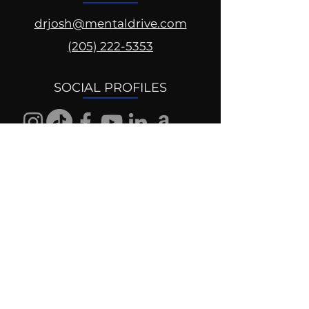
drjosh@mentaldrive.com
(205) 222-5353
SOCIAL PROFILES
Follow us @mentaldrive to view
daily inspiration, tools for
success and find your power to
achieve.
DIGITAL BRAND DESIGN