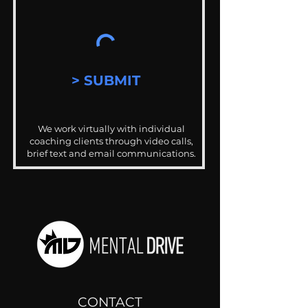
> SUBMIT
We work virtually with individual
coaching clients through video calls,
brief text and email communications.
CONTACT