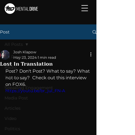
Post
All Posts
Josh Klapow
All Posts
May 23, 2024
1 min read
Lost In Translation
Radio
Post? Don't Post? What to say? What 
Television
not to say?  Check out this interview 
on FOX6.
Speaking Engagement
https://youtu.be/br_jul_FN-A
Media Post
Articles
Video
Politics