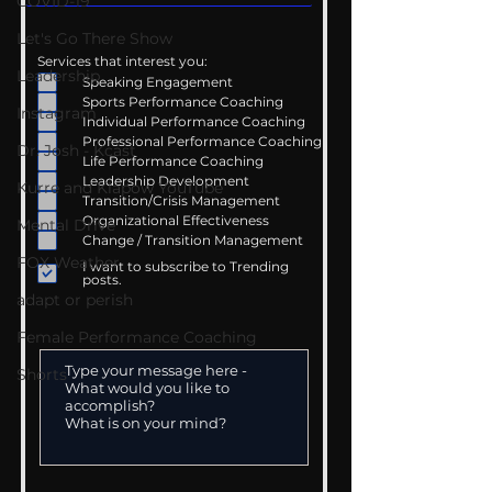
COVID-19
Let's Go There Show
Services that interest you:
Leadership
Speaking Engagement
Sports Performance Coaching
Instagram
Individual Performance Coaching
Professional Performance Coaching
Dr. Josh - Kcast
Life Performance Coaching
Leadership Development
Kurre and Klapow YouTube
Transition/Crisis Management
Organizational Effectiveness
Mental Drive
Change / Transition Management
FOX Weather
I want to subscribe to Trending
posts.
adapt or perish
Female Performance Coaching
Shorts