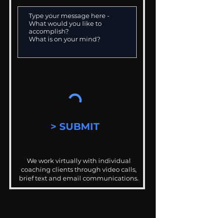
> SUBMIT
We work virtually with individual
coaching clients through video calls,
brief text and email communications.