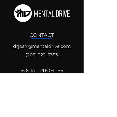
CONTACT
drjosh@mentaldrive.com
(205) 222-5353
SOCIAL PROFILES
Follow us @mentaldrive to view
daily inspiration, tools for
success and find your power to
achieve.