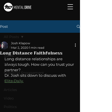
Post
All Posts
Josh Klapow
All Posts
Mar 3, 2020
1 min read
Long Distance Faithfulness
Radio
Long distance relationships are 
Television
always tough. How can you trust your 
partner? 
Speaking Engagement
Dr. Josh sits down to discuss with 
Elite Daily.
Media Post
Articles
Video
Politics