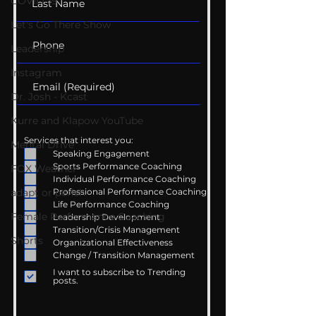
COVID-19
Let's Go There Show
Leadership
Instagram
Dr. Josh - Kcast
Kurre and Klapow YouTube
Services that interest you:
Mental Drive
Speaking Engagement
Sports Performance Coaching
FOX Weather
Individual Performance Coaching
Professional Performance Coaching
adapt or perish
Life Performance Coaching
Female Performance Coaching
Leadership Development
Transition/Crisis Management
Shorts
Organizational Effectiveness
Change / Transition Management
I want to subscribe to Trending
posts.