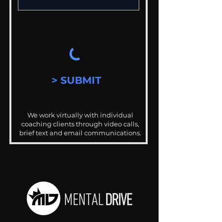
> SUBMIT
We work virtually with individual
coaching clients through video calls,
brief text and email communications.