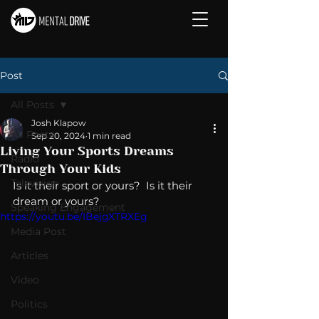
Post
All Posts
Josh Klapow
All Posts
Sep 20, 2024
1 min read
Living Your Sports Dreams
Radio
Through Your Kids
Television
Is it their sport or yours?  Is it their 
dream or yours? 
Speaking Engagement
https://youtu.be/IBejgXTRXEg
Media Post
Articles
Video
Politics