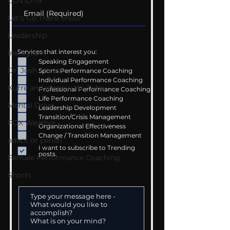
COVID-19
Let's Go There Show
Leadership
Services that interest you:
Instagram
Speaking Engagement
Dr. Josh - Kcast
Sports Performance Coaching
Individual Performance Coaching
Kurre and Klapow YouTube
Professional Performance Coaching
Life Performance Coaching
Mental Drive
Leadership Development
Transition/Crisis Management
FOX Weather
Organizational Effectiveness
Change / Transition Management
adapt or perish
I want to subscribe to Trending
posts.
Female Performance Coaching
Shorts