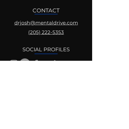
CONTACT
drjosh@mentaldrive.com
(205) 222-5353
SOCIAL PROFILES
Follow us @mentaldrive to view
daily inspiration, tools for
success and find your power to
achieve.
DIGITAL BRAND DESIGN