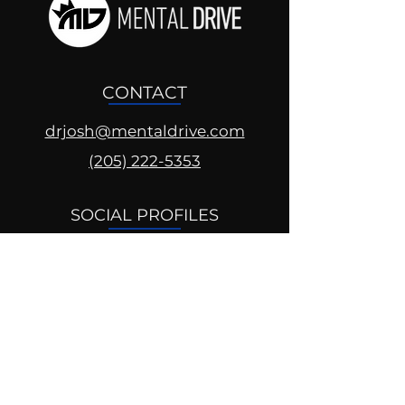
CONTACT
drjosh@mentaldrive.com
(205) 222-5353
SOCIAL PROFILES
Follow us @mentaldrive to view
daily inspiration, tools for
success and find your power to
achieve.