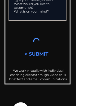
> SUBMIT
We work virtually with individual
coaching clients through video calls,
brief text and email communications.