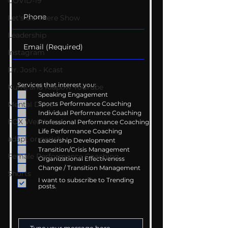
COVID-19
Let's Go There Show
Leadership
Instagram
Dr. Josh - Kcast
Services that interest you:
Kurre and Klapow YouTube
Speaking Engagement
Mental Drive
Sports Performance Coaching
Individual Performance Coaching
FOX Weather
Professional Performance Coaching
Life Performance Coaching
adapt or perish
Leadership Development
Transition/Crisis Management
Female Performance Coaching
Organizational Effectiveness
Change / Transition Management
Shorts
I want to subscribe to Trending
posts.