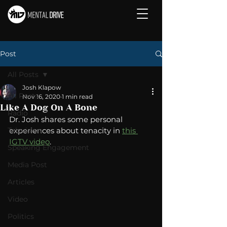
Post
All Posts
Josh Klapow
All Posts
Nov 16, 2020
1 min read
Like A Dog On A Bone
Radio
Dr. Josh shares some personal 
Television
experiences about tenacity in 
this 
IGTV video
. 
Speaking Engagement
Media Post
Articles
Video
Politics