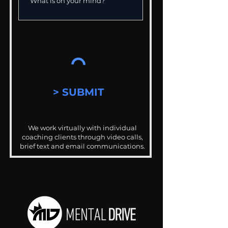
> SUBMIT
We work virtually with individual
coaching clients through video calls,
brief text and email communications.