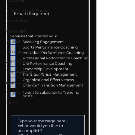
COVID-19
Let's Go There Show
Leadership
Instagram
Services that interest you:
Dr. Josh - Kcast
Speaking Engagement
Sports Performance Coaching
Kurre and Klapow YouTube
Individual Performance Coaching
Professional Performance Coaching
Mental Drive
Life Performance Coaching
Leadership Development
FOX Weather
Transition/Crisis Management
Organizational Effectiveness
adapt or perish
Change / Transition Management
Female Performance Coaching
I want to subscribe to Trending
posts.
Shorts