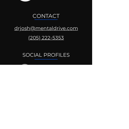
CONTACT
drjosh@mentaldrive.com
(205) 222-5353
SOCIAL PROFILES
Follow us @mentaldrive to view
daily inspiration, tools for
success and find your power to
achieve.
DIGITAL BRAND DESIGN