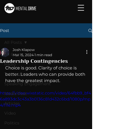
Post
All Posts
Josh Klapow
All Posts
Mar 15, 2024
1 min read
Leadership Contingencies
Radio
Choice is good. Clarity of choice is 
Television
better. Leaders who can provide both 
have the greatest impact. 
Speaking Engagement
https://video.wixstatic.com/video/64fbb9_bf4
Media Post
6a893dc3c43a3b0136c81d432c6bd/1080p/mp
Articles
4/file.mp4
Video
Politics