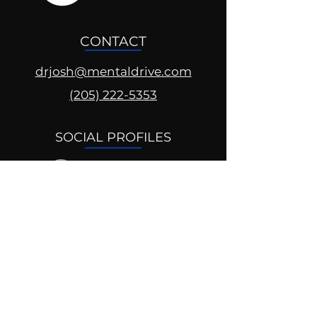
CONTACT
drjosh@mentaldrive.com
(205) 222-5353
SOCIAL PROFILES
Follow us @mentaldrive to view
daily inspiration, tools for
success and find your power to
achieve.
DIGITAL BRAND DESIGN