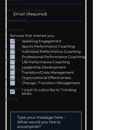
COVID-19
Let's Go There Show
Leadership
Instagram
Services that interest you:
Dr. Josh - Kcast
Speaking Engagement
Sports Performance Coaching
Kurre and Klapow YouTube
Individual Performance Coaching
Professional Performance Coaching
Mental Drive
Life Performance Coaching
Leadership Development
FOX Weather
Transition/Crisis Management
Organizational Effectiveness
adapt or perish
Change / Transition Management
Female Performance Coaching
I want to subscribe to Trending
posts.
Shorts