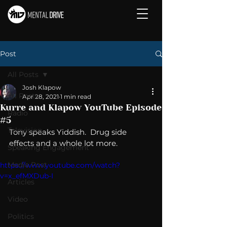
Post
All Posts
Josh Klapow
All Posts
Apr 28, 2021
1 min read
Kurre and Klapow YouTube Episode
Radio
#5
Television
Tony speaks Yiddish.  Drug side 
effects and a whole lot more. 
Speaking Engagement
Media Post
https://www.youtube.com/watch?
v=x_efMXDub-I
Articles
Video
Politics