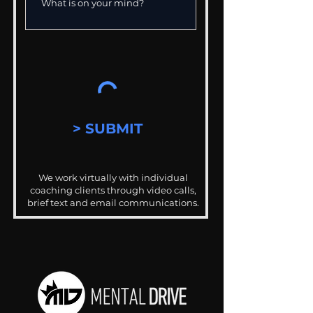
> SUBMIT
We work virtually with individual
coaching clients through video calls,
brief text and email communications.