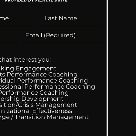
that interest you:
aking Engagement
ts Performance Coaching
vidual Performance Coaching
essional Performance Coaching
 Performance Coaching
ing Good At
ership Development
omfortable
sition/Crisis Management
nizational Effectiveness
Change / Transition Management