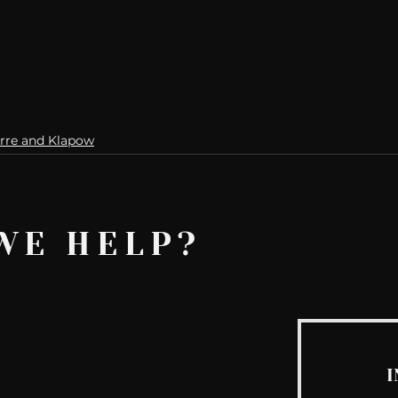
rre and Klapow
WE HELP?
I