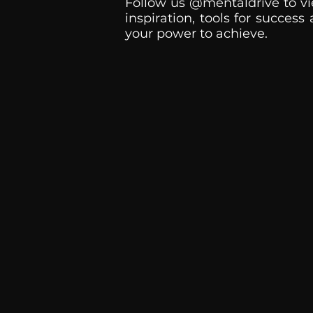
Follow us @mentaldrive to vi
inspiration, tools for success
your power to achieve.