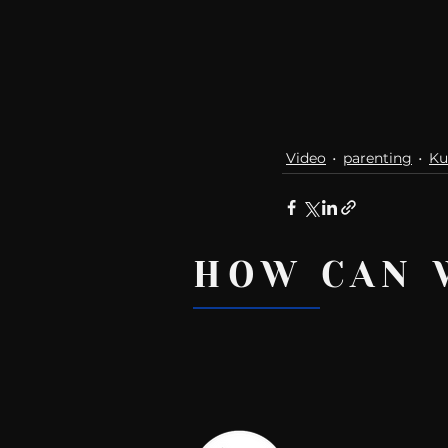
Video
parenting
Ku
HOW CAN 
Recent Posts