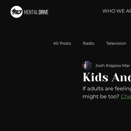
WHO WE A
All Posts
Radio
Television
Josh Klapow
Mar 
Relationships
Self-Improv
Kids An
If adults are feeli
Take Action
Political Psyc
might be too? 
Che
Michelob Ultra
Web Wisd