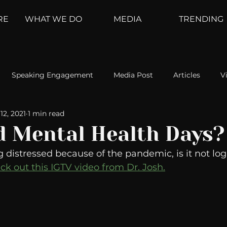
RE
WHAT WE DO
MEDIA
TRENDING
Speaking Engagement
Media Post
Articles
V
12, 2021
1 min read
ement
Weather Channel
MountainTrek
parenting
d Mental Health Days?
ng distressed because of the pandemic, is it not logi
hoanalysis
The Web
Couch Talk
In Your Head
ck out this IGTV video from Dr. Josh.
oms
Kurre and Klapow
WeatherNation
Elite Daily