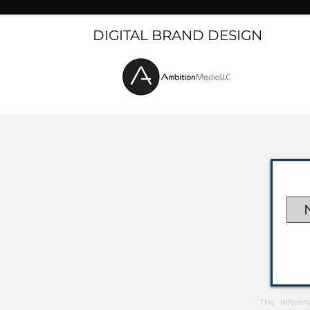
DIGITAL BRAND DESIGN
The inform