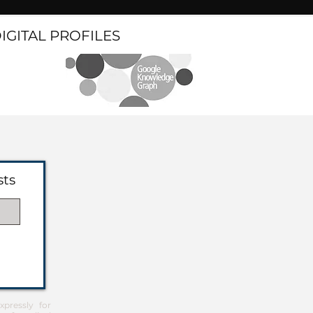
DIGITAL PROFILES
sts
pressly for