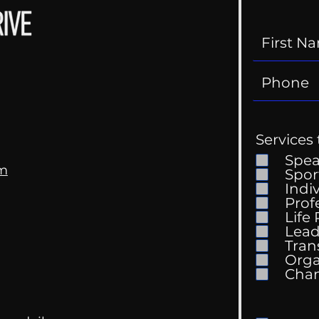
Services 
Spe
om
Spor
Indi
Prof
Life
Mental Health
Gett
Lead
Conversations
Unc
Tran
Orga