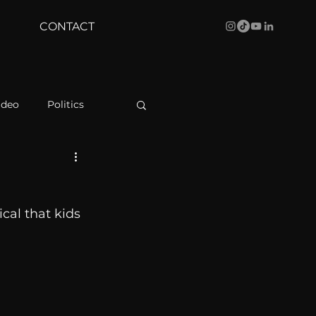
CONTACT
ideo
Politics
health
Bustle
cal that kids 
Behind The Curve
WBRC