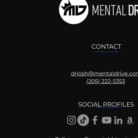
CONTACT
drjosh@mentaldrive.c
(205) 222-5353
Ask the Psychologist
SOCIAL PROFILES