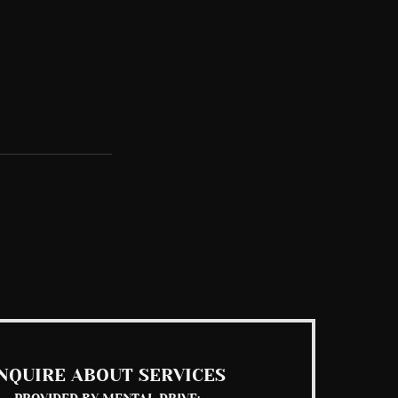
See All
NQUIRE ABOUT SERVICES
PROVIDED BY MENTAL DRIVE: