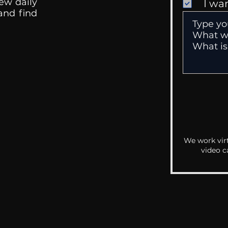
ew daily
I wa
 and find
We work virt
video c