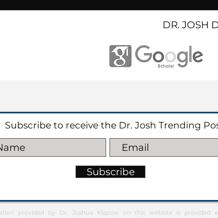
DR. JOSH 
Subscribe to receive the Dr. Josh Trending Po
Subscribe
ation provided by Dr. Joshua Klapow on this website is provided ex