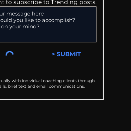
nt to subscribe to Trending posts.
> SUBMIT
ually with individual coaching clients through
alls, brief text and email communications.