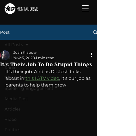
Post
All Posts
Josh Klapow
All Posts
Nov 5, 2020
1 min read
It's Their Job To Do Stupid Things
Radio
It's their job. And as Dr. Josh talks 
Television
about in 
this IGTV video
, it's our job as 
parents to help them grow 
Speaking Engagement
Media Post
Articles
Video
Politics