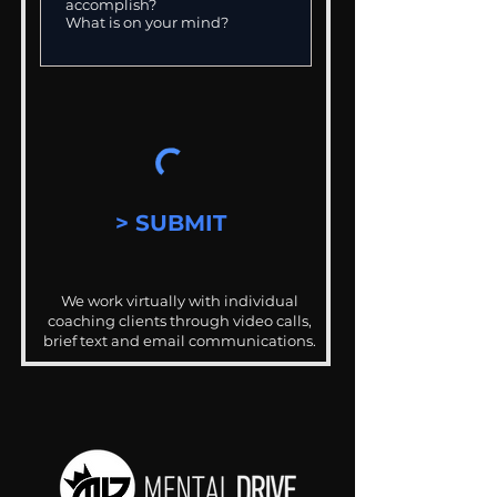
> SUBMIT
We work virtually with individual
coaching clients through video calls,
brief text and email communications.