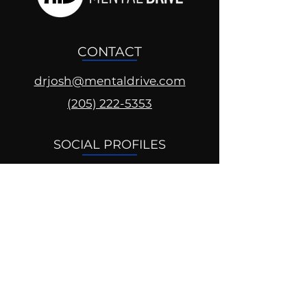
CONTACT
drjosh@mentaldrive.com
(205) 222-5353
SOCIAL PROFILES
Follow us @mentaldrive to view
daily inspiration, tools for
success and find your power to
achieve.