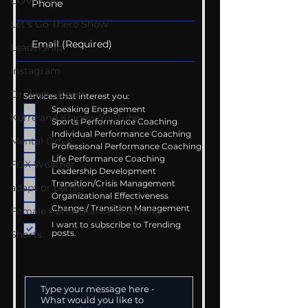
COVID-19
Let's Go There Show
Leadership
Instagram
Dr. Josh - Kcast
Services that interest you:
Speaking Engagement
Kurre and Klapow YouTube
Sports Performance Coaching
Individual Performance Coaching
Mental Drive
Professional Performance Coaching
Life Performance Coaching
FOX Weather
Leadership Development
Transition/Crisis Management
adapt or perish
Organizational Effectiveness
Change / Transition Management
Female Performance Coaching
I want to subscribe to Trending
posts.
Shorts