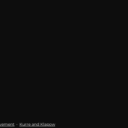
Breaking News
Huffington Post
ovement
Kurre and Klapow