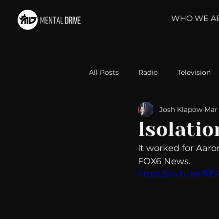
WHO WE A
All Posts
Radio
Television
Josh Klapow
Mar 
Relationships
Self-Improv
Isolatio
It worked for Aaro
Take Action
Political Psyc
FOX6 News. 
https://youtu.be/
Michelob Ultra
Web Wisd