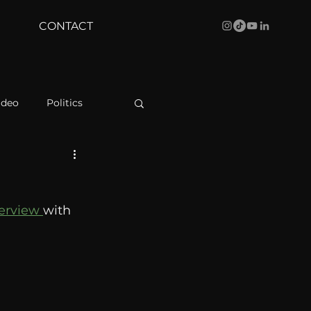
CONTACT
ideo
Politics
health
Bustle
terview 
with 
Behind The Curve
WBRC