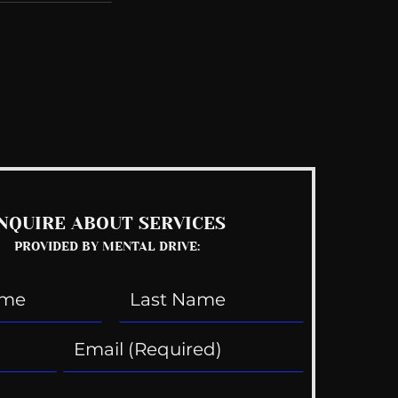
See All
NQUIRE ABOUT SERVICES
PROVIDED BY MENTAL DRIVE: