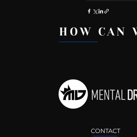
HOW CAN 
Recent Posts
CONTACT