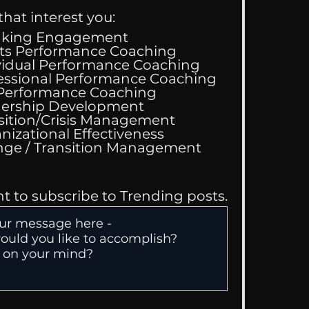
that interest you:
aking Engagement
ts Performance Coaching
vidual Performance Coaching
essional Performance Coaching
 Performance Coaching
ing Good At
ership Development
omfortable
sition/Crisis Management
nizational Effectiveness
Change / Transition Management
nt to subscribe to Trending posts.