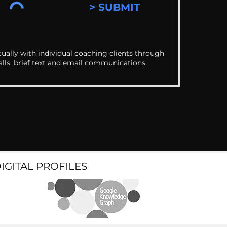
> SUBMIT
ually with individual coaching clients through
alls, brief text and email communications.
DIGITAL PROFILES