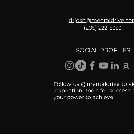
drjosh@mentaldrive.c
(205) 222-5353
Ask the Psychologist
SOCIAL PROFILES
Follow us @mentaldrive to vi
inspiration, tools for success
your power to achieve.