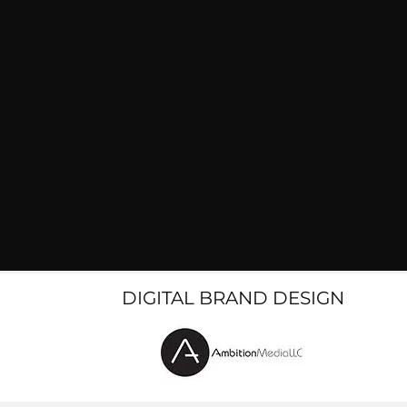
DIGITAL BRAND DESIGN