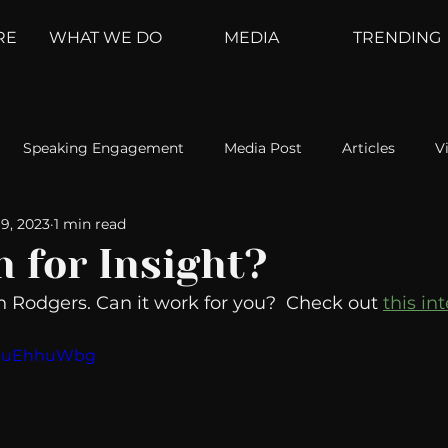
RE
WHAT WE DO
MEDIA
TRENDING
Speaking Engagement
Media Post
Articles
V
9, 2023
1 min read
ement
Weather Channel
MountainTrek
parenting
n for Insight?
n Rodgers. Can it work for you?  Check out 
this in
hoanalysis
The Web
Couch Talk
In Your Head
RE4uEhhuWbg
oms
Kurre and Klapow
WeatherNation
Elite Daily