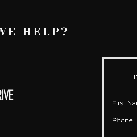
WE HELP?
I