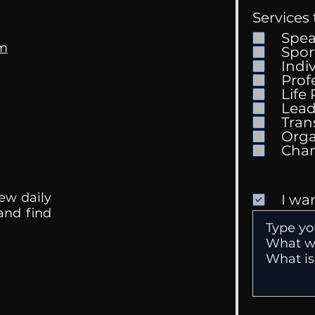
Services 
Spe
om
Spor
Indi
Prof
Life
Mental Health
Gett
Lead
Conversations
Unc
Tran
Orga
ew daily
I wa
 and find