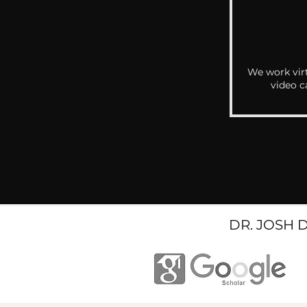
We work virt
video c
DR. JOSH 