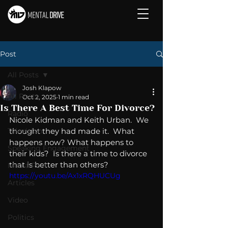
Post
All Posts
Josh Klapow
All Posts
Oct 2, 2025
1 min read
Is There A Best Time For Divorce?
Radio
Nicole Kidman and Keith Urban.  We 
Television
thought they had made it.  What 
happens now? What happens to 
Speaking Engagement
their kids?  Is there a time to divorce 
that is better than others? 
Media Post
https://youtu.be/Ax1xRQHUCUg
Articles
Video
Politics