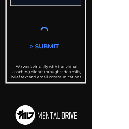
> SUBMIT
We work virtually with individual
coaching clients through video calls,
brief text and email communications.