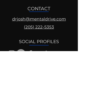
CONTACT
drjosh@mentaldrive.com
(205) 222-5353
SOCIAL PROFILES
Follow us @mentaldrive to view
daily inspiration, tools for
success and find your power to
achieve.
DIGITAL BRAND DESIGN