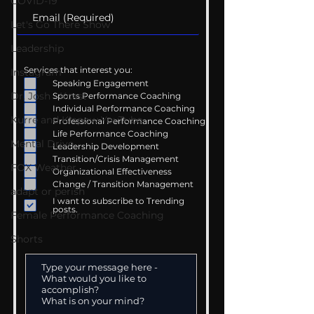
COVID-19
Let's Go There Show
Leadership
Services that interest you:
Instagram
Speaking Engagement
Dr. Josh - Kcast
Sports Performance Coaching
Individual Performance Coaching
Kurre and Klapow YouTube
Professional Performance Coaching
Life Performance Coaching
Mental Drive
Leadership Development
Transition/Crisis Management
FOX Weather
Organizational Effectiveness
Change / Transition Management
adapt or perish
I want to subscribe to Trending
posts.
Female Performance Coaching
Shorts