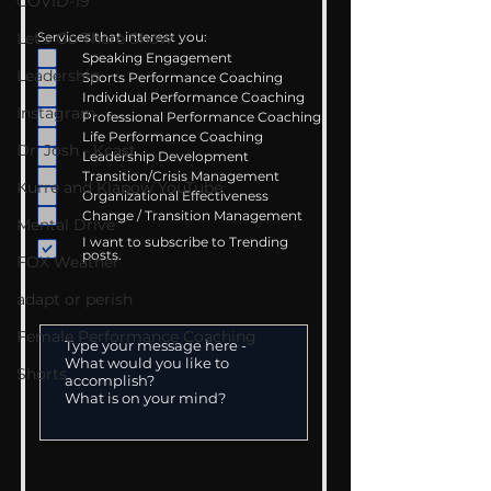
COVID-19
Let's Go There Show
Services that interest you:
Speaking Engagement
Leadership
Sports Performance Coaching
Individual Performance Coaching
Instagram
Professional Performance Coaching
Life Performance Coaching
Dr. Josh - Kcast
Leadership Development
Transition/Crisis Management
Kurre and Klapow YouTube
Organizational Effectiveness
Change / Transition Management
Mental Drive
I want to subscribe to Trending
posts.
FOX Weather
adapt or perish
Female Performance Coaching
Shorts