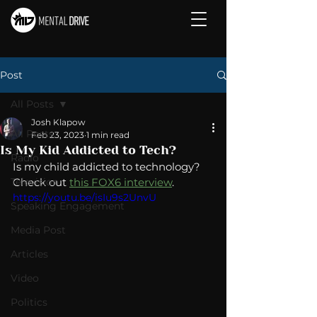
Post
All Posts
Josh Klapow
All Posts
Feb 23, 2023
1 min read
Is My Kid Addicted to Tech?
Radio
Is my child addicted to technology?  
Television
Check out 
this FOX6 interview
. 
https://youtu.be/isIu9s2UnvU
Speaking Engagement
Media Post
Articles
Video
Politics