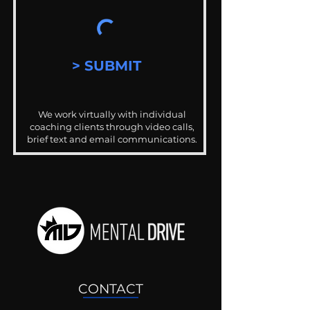
> SUBMIT
We work virtually with individual
coaching clients through video calls,
brief text and email communications.
CONTACT