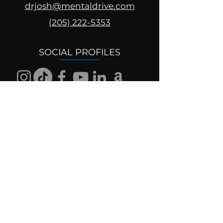
drjosh@mentaldrive.com
(205) 222-5353
SOCIAL PROFILES
Follow us @mentaldrive to view
daily inspiration, tools for
success and find your power to
achieve.
DIGITAL BRAND DESIGN