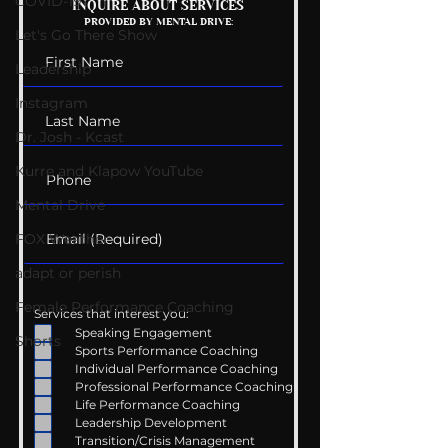
COVID-19
Mental Health
Getting Good 
INQUIRE ABOUT SERVICES
PROVIDED BY MENTAL DRIVE:
Conversations
Uncomfortabl
Let's Go There Show
Leadership
Instagram
Dr. Josh - Kcast
Kurre and Klapow YouTube
Mental Drive
FOX Weather
adapt or perish
Female Performance Coaching
Services that interest you:
Speaking Engagement
Shorts
Sports Performance Coaching
Individual Performance Coaching
Professional Performance Coaching
Life Performance Coaching
Leadership Development
Transition/Crisis Management