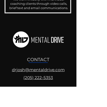
coaching clients through video calls,
brief text and email communications.
CONTACT
drjosh@mentaldrive.com
(205) 222-5353
SOCIAL PROFILES