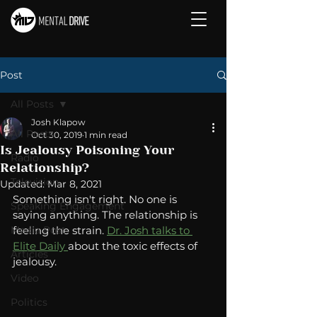
Post
All Posts
Josh Klapow
All Posts
Oct 30, 2019
1 min read
Is Jealousy Poisoning Your
Radio
Relationship?
Television
Updated:
Mar 8, 2021
Something isn't right. No one is 
Speaking Engagement
saying anything. The relationship is 
Media Post
feeling the strain. 
Dr. Josh talks to 
Elite Daily 
about the toxic effects of 
Articles
jealousy. 
Video
Politics