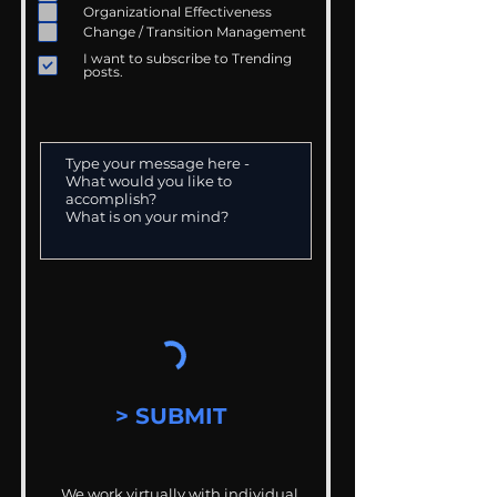
Organizational Effectiveness
Change / Transition Management
I want to subscribe to Trending
posts.
> SUBMIT
We work virtually with individual