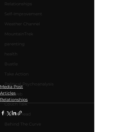
Relationships
Self-Improvement
Weather Channel
MountainTrek
parenting
health
Bustle
Take Action
Political Psychoanalysis
Media Post
Articles
The Web
Relationships
Couch Talk
In Your Head
Behind The Curve