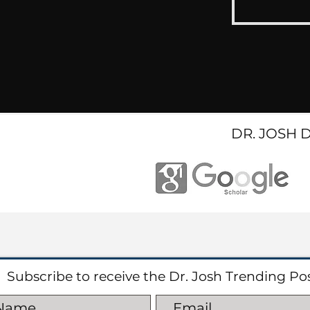
DR. JOSH 
Subscribe to receive the Dr. Josh Trending Po