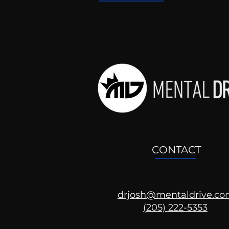
CONTACT
drjosh@mentaldrive.c
(205) 222-5353
Ask the Psychologist