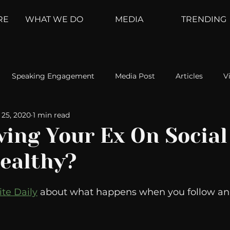
RE
WHAT WE DO
MEDIA
TRENDING
Speaking Engagement
Media Post
Articles
V
25, 2020
1 min read
ement
Weather Channel
MountainTrek
parenting
wing Your Ex On Social
ealthy?
hoanalysis
The Web
Couch Talk
In Your Head
ite Daily
 about what happens when you follow an 
oms
Kurre and Klapow
WeatherNation
Elite Daily