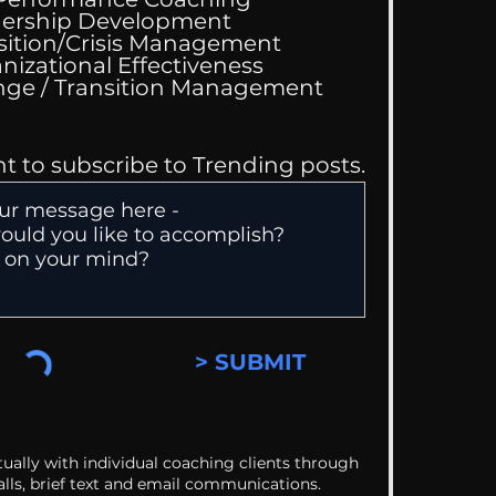
ing Good At
ership Development
omfortable
sition/Crisis Management
nizational Effectiveness
Change / Transition Management
nt to subscribe to Trending posts.
> SUBMIT
ually with individual coaching clients through
alls, brief text and email communications.