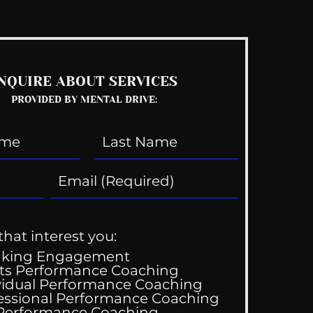
NQUIRE ABOUT SERVICES
PROVIDED BY MENTAL DRIVE:
that interest you:
aking Engagement
ts Performance Coaching
vidual Performance Coaching
essional Performance Coaching
 Performance Coaching