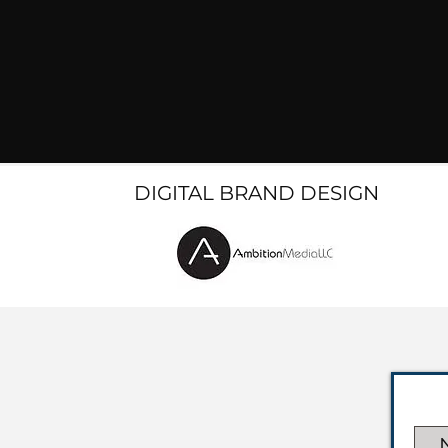
DIGITAL BRAND DESIGN