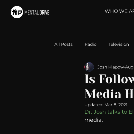
WHO WE A
All Posts
Radio
Television
Josh Klapow
Aug 
Relationships
Self-Improv
Is Follo
Media H
Take Action
Political Psyc
Updated:
Mar 8, 2021
Dr. Josh talks to El
Michelob Ultra
Web Wisd
media. 