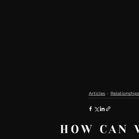
Articles
Relationship
HOW CAN 
Recent Posts