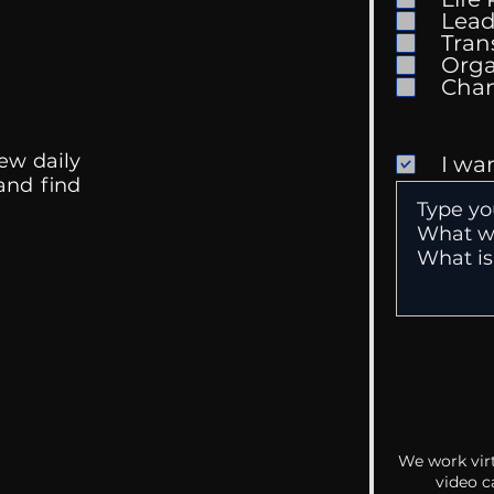
Mental Health
Gett
Lead
Conversations
Unc
Tran
Orga
ew daily
I wa
 and find
We work virt
video c