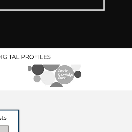
DIGITAL PROFILES
sts