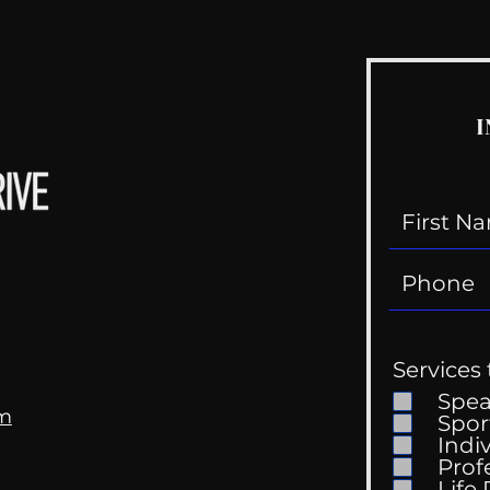
I
Services 
Spe
om
Spor
Indi
Prof
Life