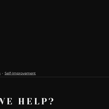
s
Self-Improvement
WE HELP?