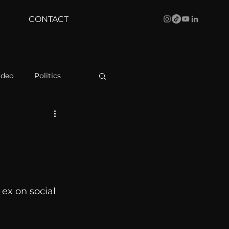
CONTACT
ideo
Politics
health
Bustle
Behind The Curve
ex on social 
WBRC