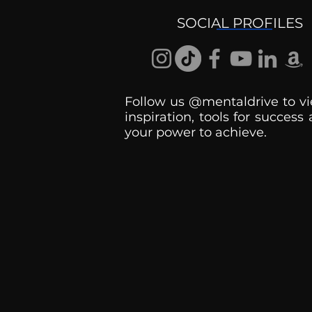
SOCIAL PROFILES
Follow us @mentaldrive to vi
inspiration, tools for success
your power to achieve.