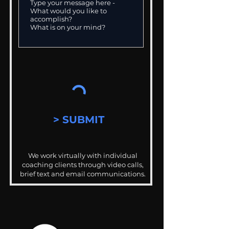
> SUBMIT
We work virtually with individual
coaching clients through video calls,
brief text and email communications.