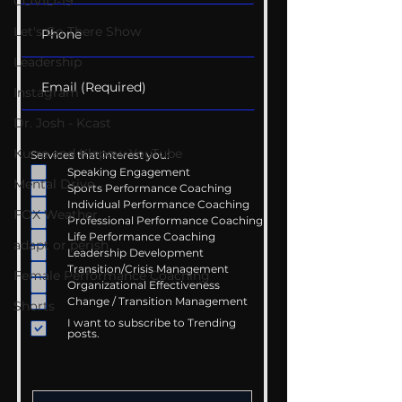
COVID-19
Let's Go There Show
Leadership
Instagram
Dr. Josh - Kcast
Kurre and Klapow YouTube
Services that interest you:
Speaking Engagement
Mental Drive
Sports Performance Coaching
Individual Performance Coaching
FOX Weather
Professional Performance Coaching
Life Performance Coaching
adapt or perish
Leadership Development
Transition/Crisis Management
Female Performance Coaching
Organizational Effectiveness
Change / Transition Management
Shorts
I want to subscribe to Trending
posts.