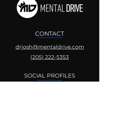
CONTACT
drjosh@mentaldrive.com
(205) 222-5353
SOCIAL PROFILES
Follow us @mentaldrive to view
daily inspiration, tools for
success and find your power to
achieve.