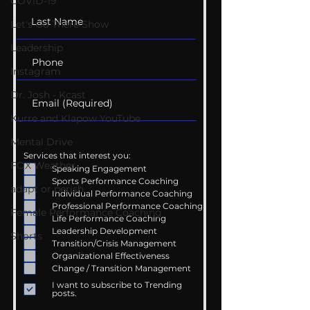
COVID-19
Let's Go There Show
Leadership
Instagram
Dr. Josh - Kcast
Kurre and Klapow YouTube
Mental Drive
Services that interest you:
FOX Weather
Speaking Engagement
Sports Performance Coaching
adapt or perish
Individual Performance Coaching
Professional Performance Coaching
Female Performance Coaching
Life Performance Coaching
Leadership Development
Shorts
Transition/Crisis Management
Organizational Effectiveness
Change / Transition Management
I want to subscribe to Trending
posts.