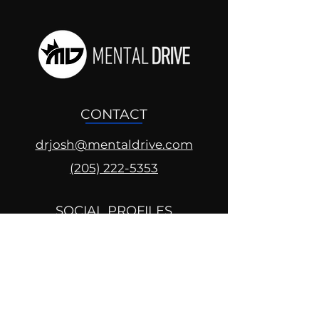
CONTACT
drjosh@mentaldrive.com
(205) 222-5353
SOCIAL PROFILES
Follow us @mentaldrive to view
daily inspiration, tools for
success and find your power to
achieve.