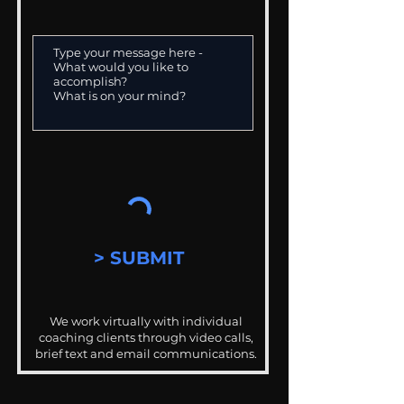
> SUBMIT
We work virtually with individual
coaching clients through video calls,
brief text and email communications.