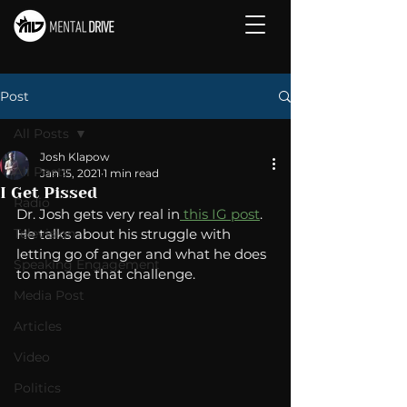
Post
All Posts
Josh Klapow
All Posts
Jan 15, 2021
1 min read
I Get Pissed
Radio
Dr. Josh gets very real in
 this IG post
.  
Television
He talks about his struggle with 
letting go of anger and what he does 
Speaking Engagement
to manage that challenge. 
Media Post
Articles
Video
Politics