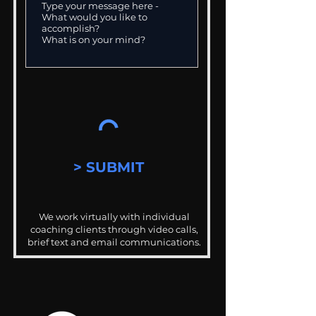
> SUBMIT
We work virtually with individual
coaching clients through video calls,
brief text and email communications.