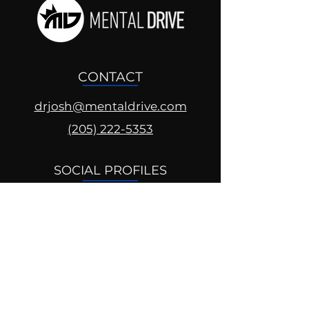
CONTACT
drjosh@mentaldrive.com
(205) 222-5353
SOCIAL PROFILES
Follow us @mentaldrive to view
daily inspiration, tools for
success and find your power to
achieve.