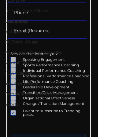
COVID-19
Let's Go There Show
Leadership
Instagram
Dr. Josh - Kcast
Kurre and Klapow YouTube
Services that interest you:
Speaking Engagement
Mental Drive
Sports Performance Coaching
Individual Performance Coaching
FOX Weather
Professional Performance Coaching
Life Performance Coaching
adapt or perish
Leadership Development
Transition/Crisis Management
Female Performance Coaching
Organizational Effectiveness
Change / Transition Management
Shorts
I want to subscribe to Trending
posts.