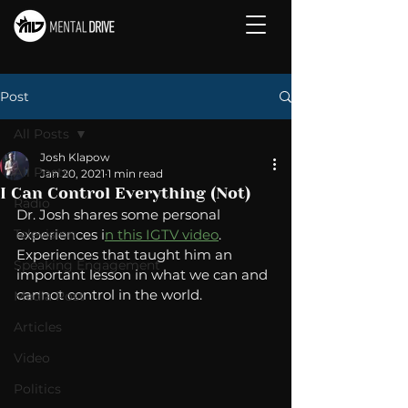
Post
All Posts
Josh Klapow
All Posts
Jan 20, 2021
1 min read
I Can Control Everything (Not)
Radio
Dr. Josh shares some personal 
Television
experiences i
n this IGTV video
.  
Experiences that taught him an 
Speaking Engagement
important lesson in what we can and 
cannot control in the world. 
Media Post
Articles
Video
Politics