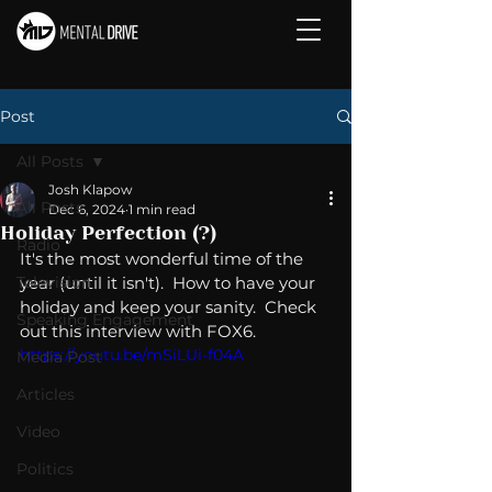
Post
All Posts
Josh Klapow
All Posts
Dec 6, 2024
1 min read
Holiday Perfection (?)
Radio
It's the most wonderful time of the 
Television
year (until it isn't).  How to have your 
holiday and keep your sanity.  Check 
Speaking Engagement
out this interview with FOX6.
https://youtu.be/mSiLUi-f04A
Media Post
Articles
Video
Politics