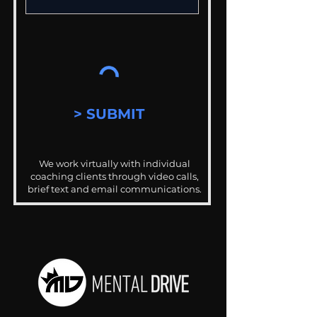
> SUBMIT
We work virtually with individual
coaching clients through video calls,
brief text and email communications.