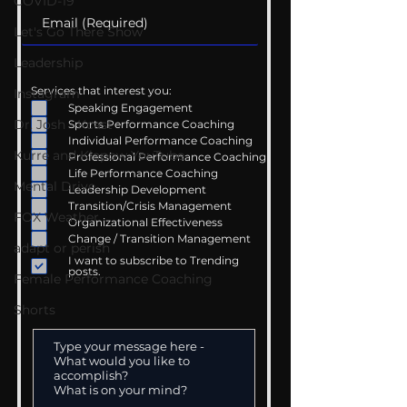
COVID-19
Let's Go There Show
Leadership
Services that interest you:
Instagram
Speaking Engagement
Dr. Josh - Kcast
Sports Performance Coaching
Individual Performance Coaching
Kurre and Klapow YouTube
Professional Performance Coaching
Life Performance Coaching
Mental Drive
Leadership Development
Transition/Crisis Management
FOX Weather
Organizational Effectiveness
Change / Transition Management
adapt or perish
I want to subscribe to Trending
posts.
Female Performance Coaching
Shorts