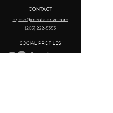
CONTACT
drjosh@mentaldrive.com
(205) 222-5353
SOCIAL PROFILES
Follow us @mentaldrive to view
daily inspiration, tools for
success and find your power to
achieve.
DIGITAL BRAND DESIGN