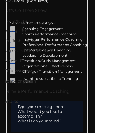
COVID-19
Let's Go There Show
Leadership
Services that interest you:
Speaking Engagement
Instagram
Sports Performance Coaching
Individual Performance Coaching
Dr. Josh - Kcast
Professional Performance Coaching
Life Performance Coaching
Kurre and Klapow YouTube
Leadership Development
Mental Drive
Transition/Crisis Management
Organizational Effectiveness
FOX Weather
Change / Transition Management
I want to subscribe to Trending
adapt or perish
posts.
Female Performance Coaching
Shorts