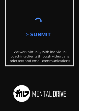
> SUBMIT
We work virtually with individual
coaching clients through video calls,
brief text and email communications.