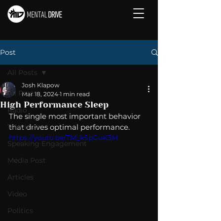
Post
All Posts
Josh Klapow
All Posts
Mar 18, 2024
1 min read
High Performance Sleep
Radio
The single most important behavior 
Television
that drives optimal performance. 
https://youtu.be/TM_kSpGuK3M
Speaking Engagement
Media Post
Articles
Video
Politics