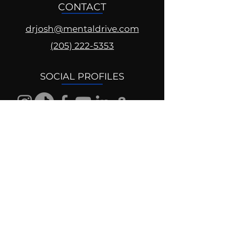
CONTACT
drjosh@mentaldrive.com
(205) 222-5353
SOCIAL PROFILES
Follow us @mentaldrive to view
daily inspiration, tools for
success and find your power to
achieve.
DIGITAL BRAND DESIGN