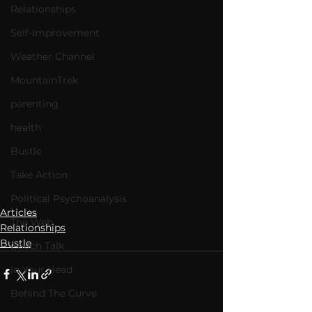
Relationships
Self-Improvement
Weather Channel
MountainTrek
parenting
health
Bustle
Take Action
Political Psychoanalysis
Articles
The Web
Relationships
Bustle
Couch Talk
In Your Head
Behind The Curve