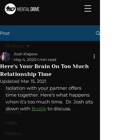
Post
All Posts
Josh Klapow
All Posts
May 4, 2020
1 min read
Here's Your Brain On Too Much
Radio
Relationship Time
Television
Updated:
Mar 15, 2021
Isolation with your partner offers 
Speaking Engagement
time together. Here's what happens 
Media Post
when it's too much time.  Dr. Josh sits 
down with 
Bustle
 to discuss. 
Articles
Video
Politics