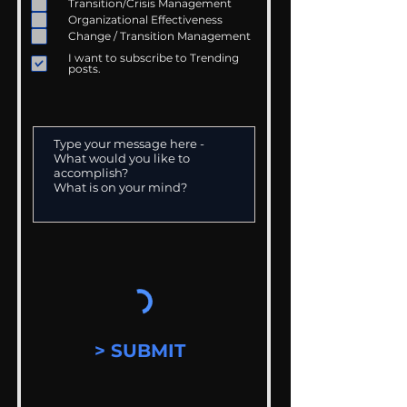
Transition/Crisis Management
Organizational Effectiveness
Change / Transition Management
I want to subscribe to Trending
posts.
> SUBMIT