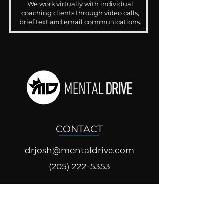
We work virtually with individual
coaching clients through video calls,
brief text and email communications.
CONTACT
drjosh@mentaldrive.com
(205) 222-5353
SOCIAL PROFILES