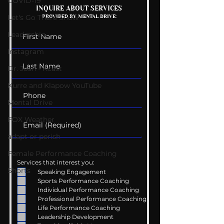
COVID-19
The Wedding Guest
INQUIRE ABOUT SERVICES
Let's Go There Show
PROVIDED BY MENTAL DRIVE:
List
Leadership
Instagram
Dr. Josh - Kcast
Kurre and Klapow YouTube
Mental Drive
FOX Weather
adapt or perish
Female Performance Coaching
Services that interest you:
Shorts
Speaking Engagement
Sports Performance Coaching
Individual Performance Coaching
Professional Performance Coaching
Life Performance Coaching
Leadership Development