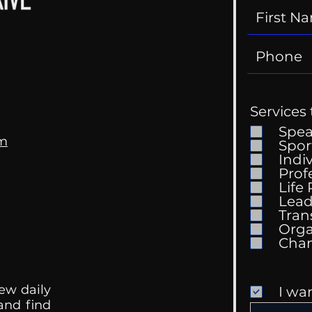
Services 
Spe
om
Spor
Indi
Prof
Life
Mental Health
Gett
Lead
Conversations
Unc
Tran
Orga
ew daily
I wa
 and find