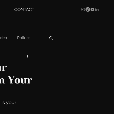
CONTACT
ideo
Politics
health
Bustle
ur
In Your
Behind The Curve
WBRC
Is your 