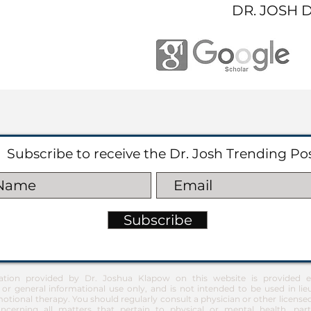
DR. JOSH 
Subscribe to receive the Dr. Josh Trending Po
Subscribe
ation provided by Dr. Joshua Klapow on this website is provided ex
 or general informational use only, and is not intended to be used in lie
otional therapy. You should regularly consult a physician or other license
ncerning all matters that pertain to physical or mental health, part