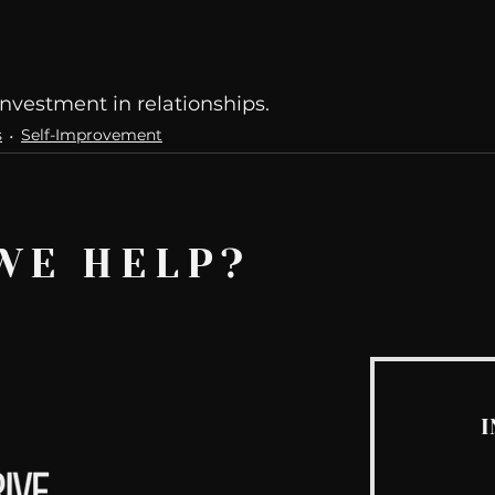
nvestment in relationships. 
s
Self-Improvement
WE HELP?
I