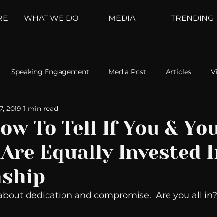
RE
WHAT WE DO
MEDIA
TRENDING
Speaking Engagement
Media Post
Articles
V
17, 2019
1 min read
ement
Weather Channel
MountainTrek
parenting
ow To Tell If You & Yo
Are Equally Invested 
hoanalysis
The Web
Couch Talk
In Your Head
nship
oms
Kurre and Klapow
WeatherNation
Elite Daily
about dedication and compromise.  Are you all in? 