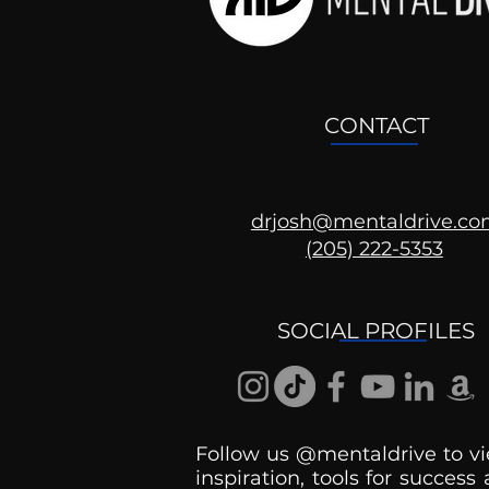
CONTACT
drjosh@mentaldrive.c
(205) 222-5353
Ask the Psychologist
SOCIAL PROFILES
Follow us @mentaldrive to vi
inspiration, tools for success