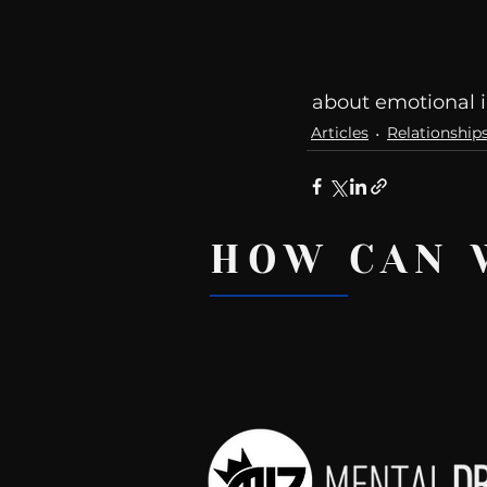
 about emotional i
Articles
Relationship
HOW CAN 
Recent Posts