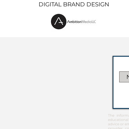
DIGITAL BRAND DESIGN
The inform
educational
advice or em
provider co