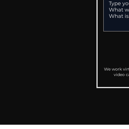
We work virt
video c