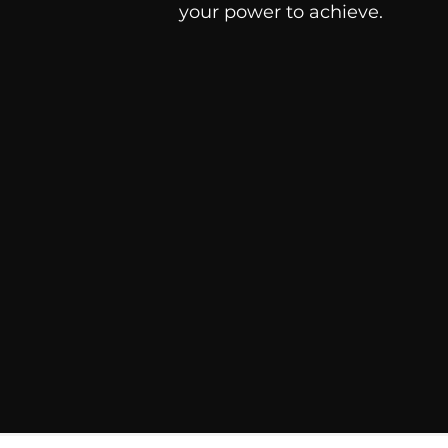
your power to achieve.