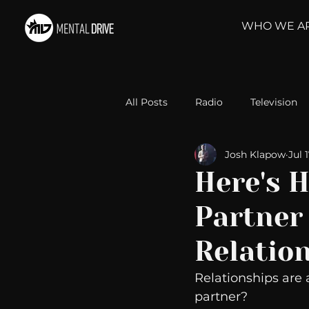
WHO WE A
All Posts
Radio
Television
Josh Klapow
Jul 
Relationships
Self-Improv
Here's H
Partner 
Take Action
Political Psyc
Relatio
Michelob Ultra
Web Wisd
Relationships are 
partner?  