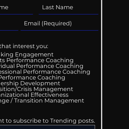
that interest you:
aking Engagement
ts Performance Coaching
vidual Performance Coaching
essional Performance Coaching
 Performance Coaching
ing Good At
ership Development
omfortable
sition/Crisis Management
nizational Effectiveness
Change / Transition Management
nt to subscribe to Trending posts.