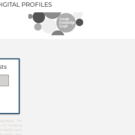
DIGITAL PROFILES
sts
pressly for
u of medical
d health care
icularly any