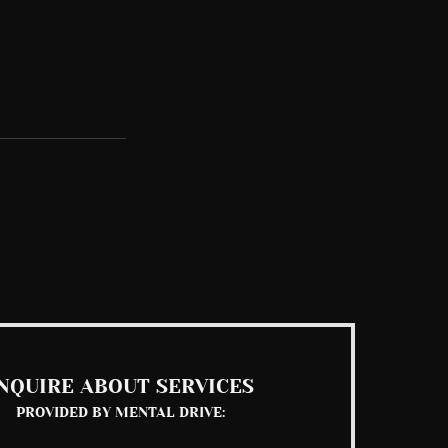
See All
NQUIRE ABOUT SERVICES
PROVIDED BY MENTAL DRIVE: