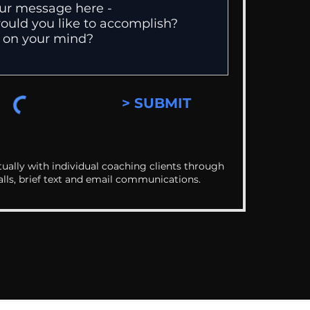
> SUBMIT
ually with individual coaching clients through
alls, brief text and email communications.