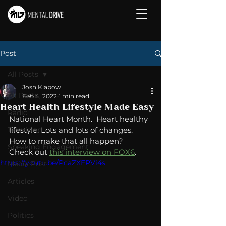
Post
All Posts
Josh Klapow
All Posts
Feb 4, 2022
1 min read
Heart Health Lifestyle Made Easy
Radio
National Heart Month.  Heart healthy 
Television
lifestyle. Lots and lots of changes.  
How to make that all happen?  
Speaking Engagement
Check out 
this interview on FOX6
. 
https://youtu.be/PcaZXEPVi4s
Media Post
Articles
Video
Politics