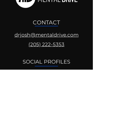
CONTACT
drjosh@mentaldrive.com
(205) 222-5353
SOCIAL PROFILES
Follow us @mentaldrive to view
daily inspiration, tools for
success and find your power to
achieve.