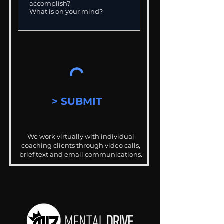
> SUBMIT
We work virtually with individual
coaching clients through video calls,
brief text and email communications.