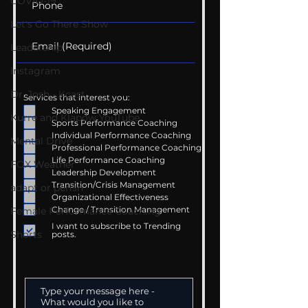
COVID-19
Let's Go There Show
Leadership
Instagram
Dr. Josh - Kcast
Services that interest you:
Speaking Engagement
Kurre and Klapow YouTube
Sports Performance Coaching
Individual Performance Coaching
Mental Drive
Professional Performance Coaching
Life Performance Coaching
FOX Weather
Leadership Development
Transition/Crisis Management
adapt or perish
Organizational Effectiveness
Change / Transition Management
Female Performance Coaching
I want to subscribe to Trending
Shorts
posts.