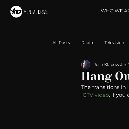
WHO WE A
All Posts
Radio
Television
Josh Klapow
Jan 
Relationships
Self-Improv
Hang O
The transitions in l
Take Action
Political Psyc
IGTV video
, if yo
Michelob Ultra
Web Wisd