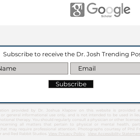
Subscribe to receive the Dr. Josh Trending Po
Subscribe
ation provided by Dr. Joshua Klapow on this website is provided ex
 or general informational use only, and is not intended to be used in lie
otional therapy. You should regularly consult a physician or other license
ncerning all matters that pertain to physical or mental health, part
at may require professional attention. Photographs courtesy of Phil 
 and Red Rabbit Studios.
View Privacy Policy
.
View Accessibility Statemen