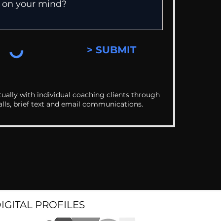
> SUBMIT
ually with individual coaching clients through
alls, brief text and email communications.
DIGITAL PROFILES