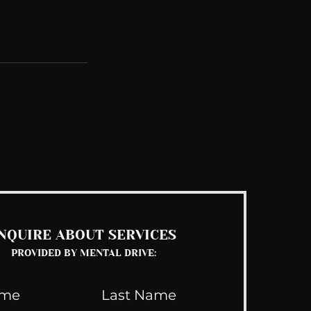
See All
NQUIRE ABOUT SERVICES
PROVIDED BY MENTAL DRIVE: