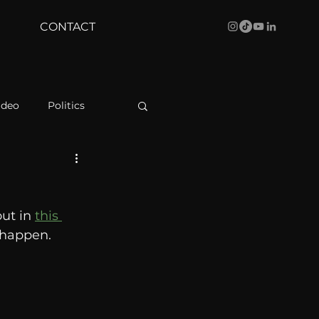
CONTACT
ideo
Politics
health
Bustle
ut in 
this 
Behind The Curve
 happen. 
WBRC