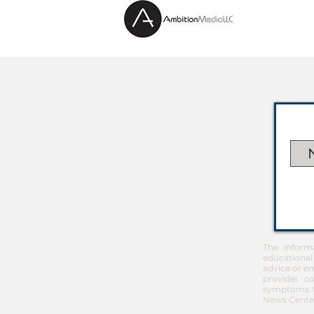
The inform
educational
advice or em
provider co
symptoms th
News Center