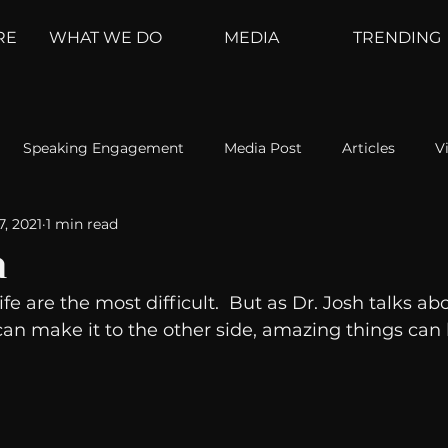
RE
WHAT WE DO
MEDIA
TRENDING
Speaking Engagement
Media Post
Articles
V
7, 2021
1 min read
ement
Weather Channel
MountainTrek
parenting
n
ife are the most difficult.  But as Dr. Josh talks abo
hoanalysis
The Web
Couch Talk
In Your Head
u can make it to the other side, amazing things can
oms
Kurre and Klapow
WeatherNation
Elite Daily