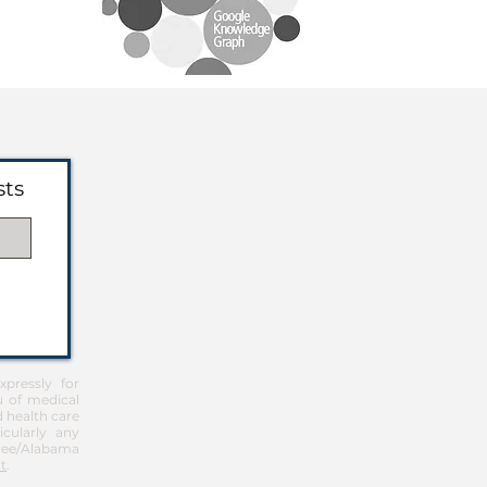
sts
pressly for
u of medical
d health care
icularly any
Free/Alabama
t
.