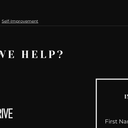
Self-Improvement
WE HELP?
I