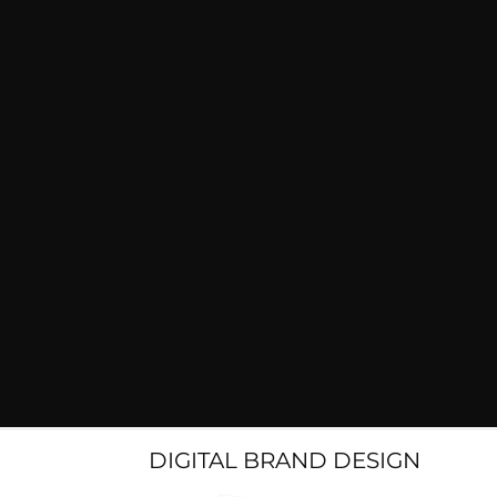
DIGITAL BRAND DESIGN