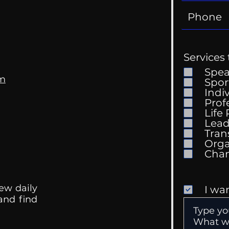
Services 
Spe
om
Spor
Indi
Prof
Life
Mental Health
Gett
Lead
Conversations
Unc
Tran
Orga
ew daily
I wa
 and find