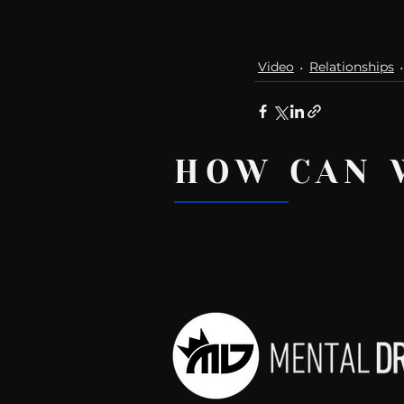
Video
Relationships
HOW CAN 
Recent Posts