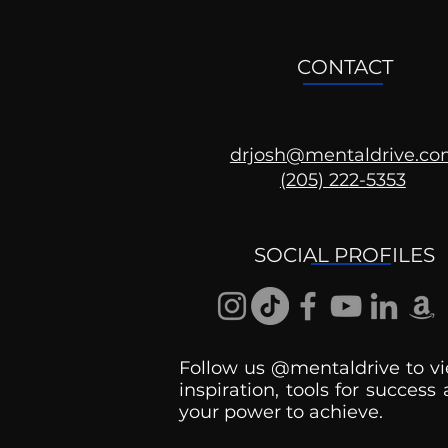
CONTACT
drjosh@mentaldrive.c
(205) 222-5353
Ask the Psychologist
SOCIAL PROFILES
Follow us @mentaldrive to vi
inspiration, tools for success
your power to achieve.