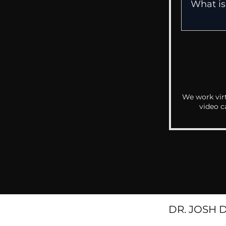
We work virt
video c
DR. JOSH 