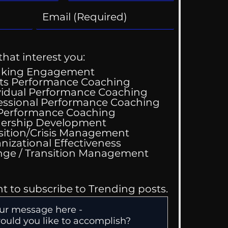
that interest you:
aking Engagement
ts Performance Coaching
vidual Performance Coaching
essional Performance Coaching
 Performance Coaching
ing Good At
ership Development
omfortable
sition/Crisis Management
nizational Effectiveness
Change / Transition Management
nt to subscribe to Trending posts.