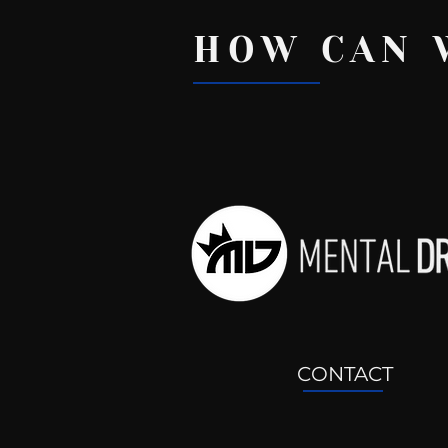
HOW CAN 
Recent Posts
CONTACT