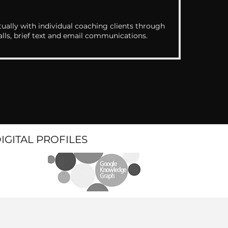
ually with individual coaching clients through
alls, brief text and email communications.
DIGITAL PROFILES