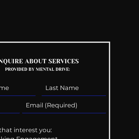
See All
NQUIRE ABOUT SERVICES
PROVIDED BY MENTAL DRIVE:
that interest you:
aking Engagement