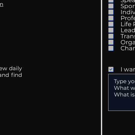
om
Spor
Indi
Prof
Life
Mental Health
Gett
Lead
Conversations
Unc
Tran
Orga
ew daily
I wa
 and find