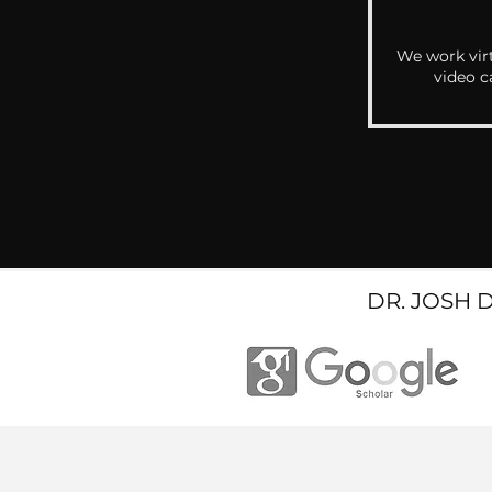
We work virt
video c
DR. JOSH 