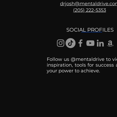
drjosh@mentaldrive.c
(205) 222-5353
Ask the Psychologist
SOCIAL PROFILES
Follow us @mentaldrive to vi
inspiration, tools for success
your power to achieve.