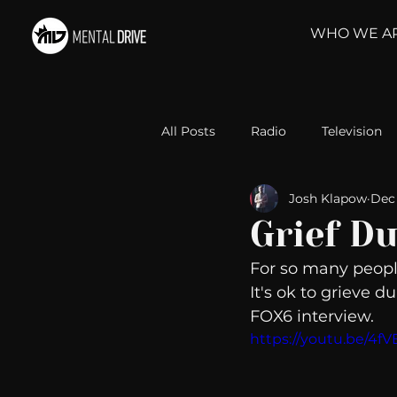
WHO WE A
All Posts
Radio
Television
Josh Klapow
Dec 
Relationships
Self-Improv
Grief Du
For so many people
Take Action
Political Psyc
It's ok to grieve d
FOX6 interview. 
https://youtu.be/4f
Michelob Ultra
Web Wisd