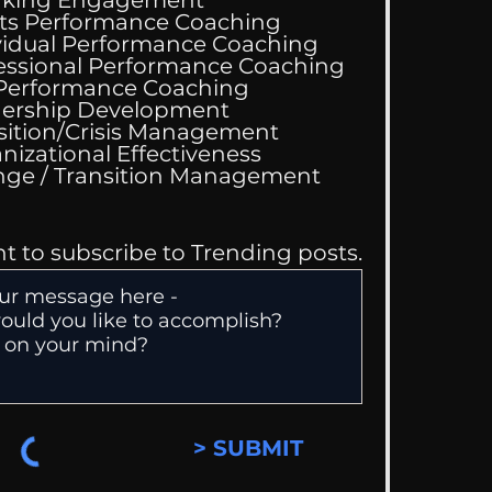
ts Performance Coaching
vidual Performance Coaching
essional Performance Coaching
 Performance Coaching
ing Good At
ership Development
omfortable
sition/Crisis Management
nizational Effectiveness
Change / Transition Management
nt to subscribe to Trending posts.
> SUBMIT