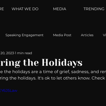
RE
WHAT WE DO
MEDIA
TRENDING
Speaking Engagement
Media Post
Articles
V
20, 2023
1 min read
ement
Weather Channel
MountainTrek
parenting
ring the Holidays
 the holidays are a time of grief, sadness, and 
hoanalysis
The Web
Couch Talk
In Your Head
uring the holidays. It's ok to let others know. Check 
VEY6J5Law
oms
Kurre and Klapow
WeatherNation
Elite Daily