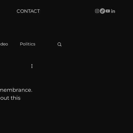
CONTACT
ideo
Politics
health
Bustle
remembrance. 
Behind The Curve
out this 
WBRC