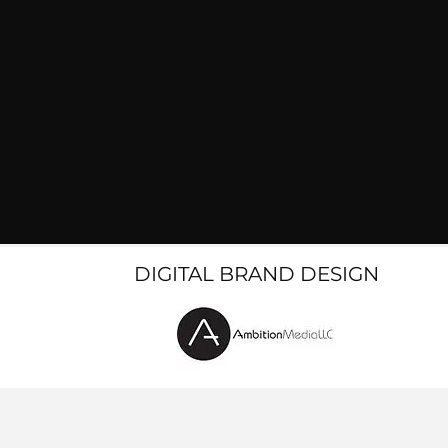
DIGITAL BRAND DESIGN