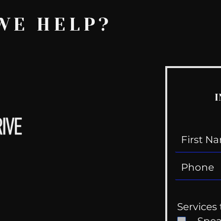
WE HELP?
I
Services 
Spe