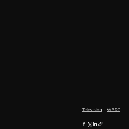
communication
AskMen
Television
WBRC