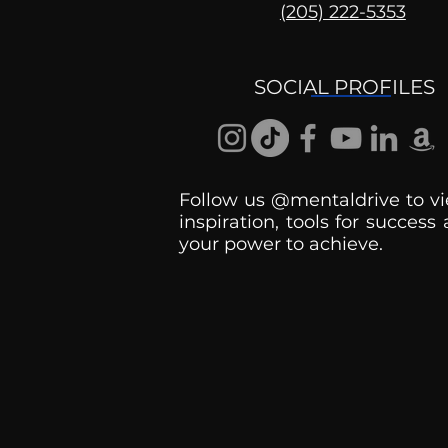
(205) 222-5353
Ask the Psychologist
SOCIAL PROFILES
Follow us @mentaldrive to vi
inspiration, tools for success
your power to achieve.