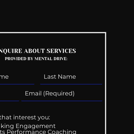
See All
NQUIRE ABOUT SERVICES
PROVIDED BY MENTAL DRIVE:
that interest you:
aking Engagement
ts Performance Coaching