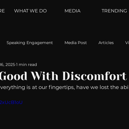
RE
WHAT WE DO
MEDIA
TRENDING
Speaking Engagement
Media Post
Articles
V
16, 2025
1 min read
ement
Weather Channel
MountainTrek
parenting
 Good With Discomfort
erything is at our fingertips, have we lost the abil
hoanalysis
The Web
Couch Talk
In Your Head
yg2xUcB1oU
oms
Kurre and Klapow
WeatherNation
Elite Daily