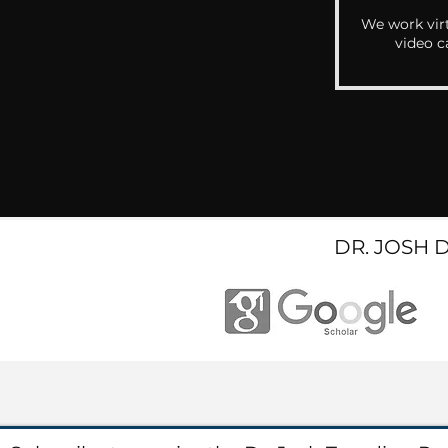
We work virt
video c
DR. JOSH 