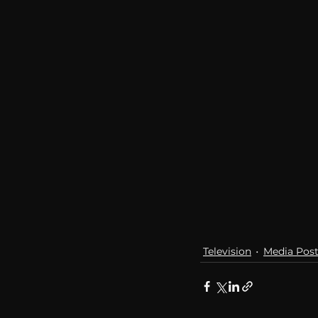
communication
AskMen
Television
Media Pos