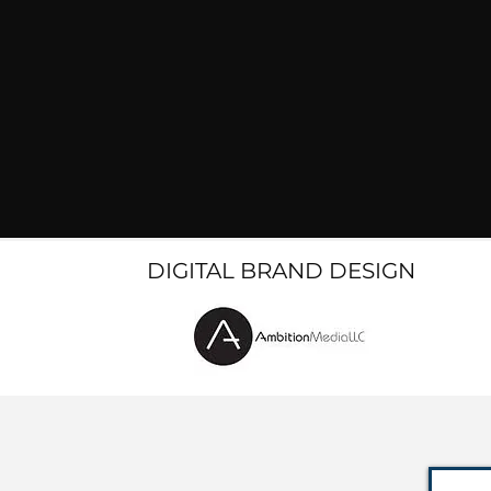
DIGITAL BRAND DESIGN