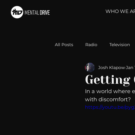
WHO WE A
All Posts
Radio
Television
Josh Klapow
Jan 
Relationships
Self-Improv
Getting
In a world where ev
Take Action
Political Psyc
with discomfort? 
https://youtu.be/p
Michelob Ultra
Web Wisd