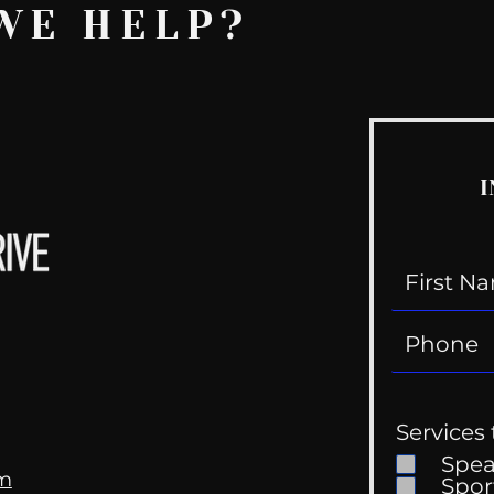
WE HELP?
I
Services 
Spe
om
Spor