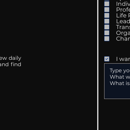
Indi
Prof
Life
Mental Health
Gett
Lead
Conversations
Unc
Tran
Orga
ew daily
I wa
 and find