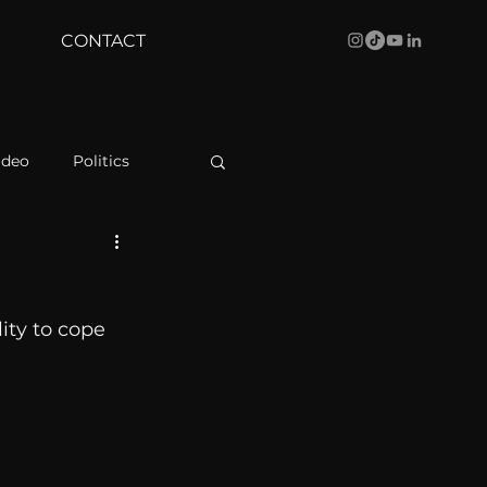
CONTACT
ideo
Politics
health
Bustle
ity to cope 
Behind The Curve
WBRC