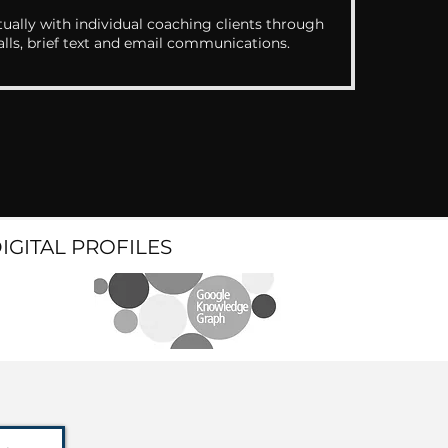
ually with individual coaching clients through
alls, brief text and email communications.
DIGITAL PROFILES