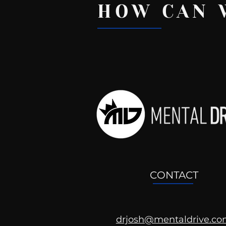
HOW CAN 
Recent Posts
CONTACT
drjosh@mentaldrive.c