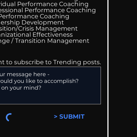
vidual Performance Coaching
essional Performance Coaching
 Performance Coaching
ing Good At
ership Development
omfortable
sition/Crisis Management
nizational Effectiveness
Change / Transition Management
nt to subscribe to Trending posts.
> SUBMIT