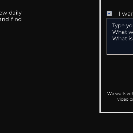
ew daily
I wa
 and find
We work virt
video c