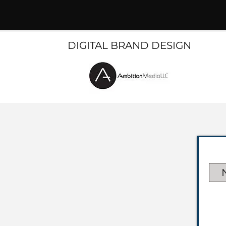
DIGITAL BRAND DESIGN