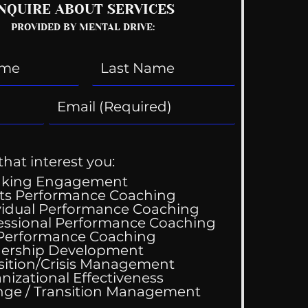
NQUIRE ABOUT SERVICES
PROVIDED BY MENTAL DRIVE:
that interest you:
aking Engagement
ts Performance Coaching
vidual Performance Coaching
y Gets Engaged!
essional Performance Coaching
 Performance Coaching
ership Development
sition/Crisis Management
nizational Effectiveness
Change / Transition Management