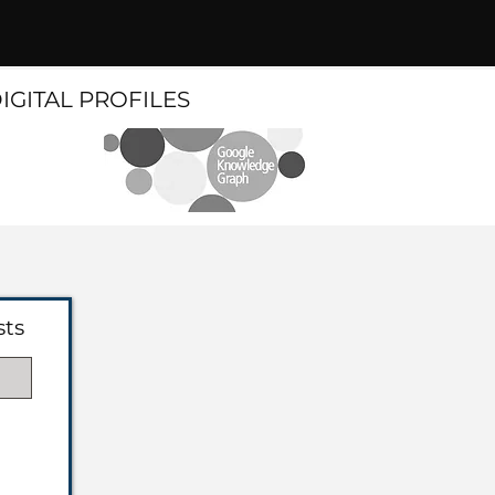
DIGITAL PROFILES
sts