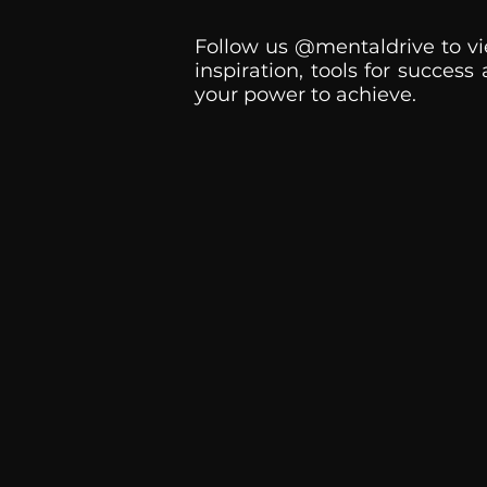
Follow us @mentaldrive to vi
inspiration, tools for success
your power to achieve.