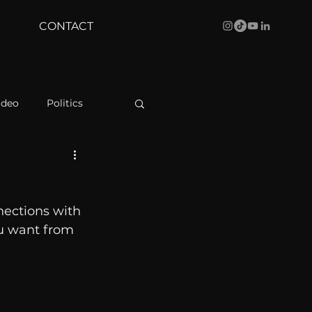
CONTACT
ideo
Politics
health
Bustle
ections with 
Behind The Curve
ou want from 
WBRC