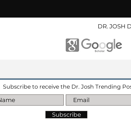
DR. JOSH 
Subscribe to receive the Dr. Josh Trending Po
Subscribe