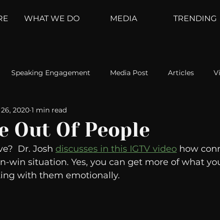
RE
WHAT WE DO
MEDIA
TRENDING
Speaking Engagement
Media Post
Articles
V
26, 2020
1 min read
ement
Weather Channel
MountainTrek
parenting
e Out Of People
e?  Dr. Josh 
discusses in this IGTV video
 how conn
hoanalysis
The Web
Couch Talk
In Your Head
n-win situation. Yes, you can get more of what y
ing with them emotionally. 
oms
Kurre and Klapow
WeatherNation
Elite Daily