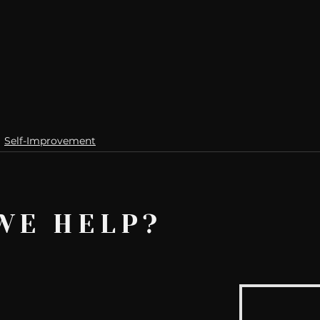
Self-Improvement
WE HELP?