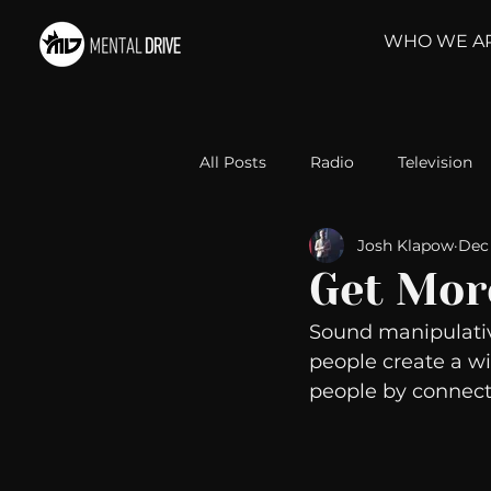
WHO WE A
All Posts
Radio
Television
Josh Klapow
Dec 
Relationships
Self-Improv
Get Mor
Sound manipulativ
Take Action
Political Psyc
people create a wi
people by connect
Michelob Ultra
Web Wisd