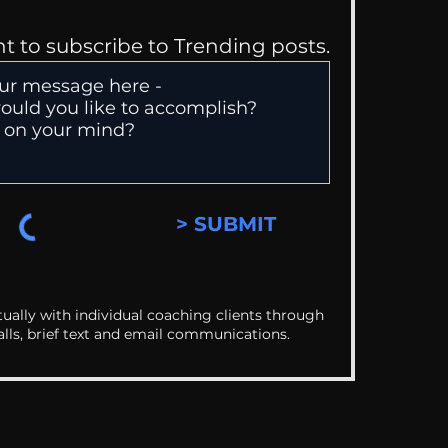
nt to subscribe to Trending posts.
> SUBMIT
ually with individual coaching clients through
alls, brief text and email communications.