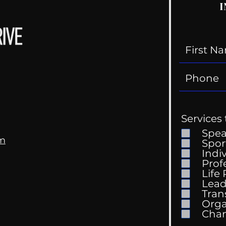
I
Services 
Spe
om
Spor
Indi
Kell
Prof
The Wedding Guest List
Life
Lead
Tran
Orga