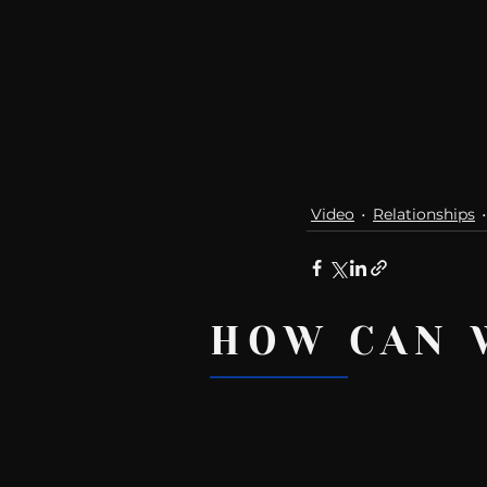
Video
Relationships
HOW CAN 
Recent Posts