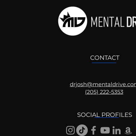
CONTACT
drjosh@mentaldrive.c
(205) 222-5353
Getting Good At
Uncomfortable
SOCIAL PROFILES