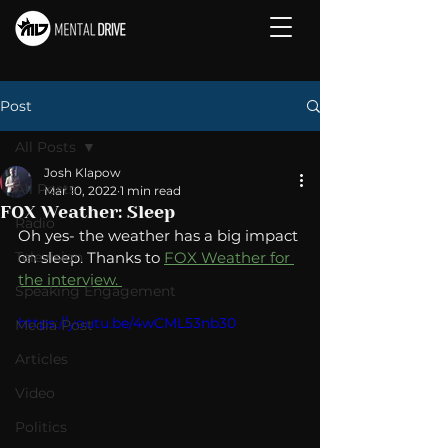
Post
All Posts
Josh Klapow
All Posts
Mar 10, 2022
1 min read
FOX Weather: Sleep
Radio
Oh yes- the weather has a big impact 
Television
on sleep. Thanks to 
FOX Weather for 
the interview. 
Speaking Engagement
https://youtu.be/4wCML53nb30
Media Post
Articles
Video
Politics