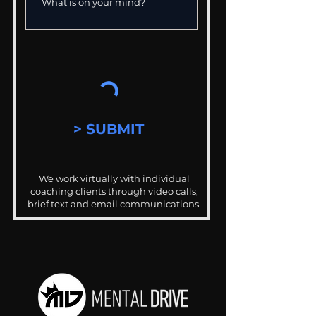
> SUBMIT
We work virtually with individual
coaching clients through video calls,
brief text and email communications.