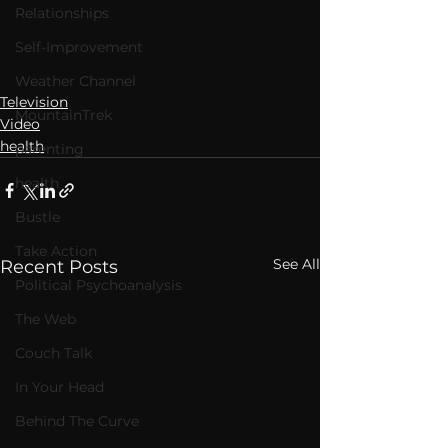
Relationships
Self-Improvement
Weather Channel
Television
MountainTrek
Video
health
parenting
health
Bustle
Take Action
See All
Recent Posts
Political Psychoanalysis
The Web
Couch Talk
In Your Head
Behind The Curve