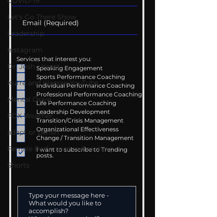
COVID-19
Let's Go There Show
Leadership
Instagram
Services that interest you:
Dr. Josh - Kcast
Speaking Engagement
Sports Performance Coaching
Kurre and Klapow YouTube
Individual Performance Coaching
Professional Performance Coaching
Mental Drive
Life Performance Coaching
Leadership Development
FOX Weather
Transition/Crisis Management
Organizational Effectiveness
adapt or perish
Change / Transition Management
Female Performance Coaching
I want to subscribe to Trending
posts.
Shorts