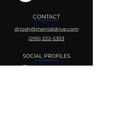
CONTACT
drjosh@mentaldrive.com
(205) 222-5353
SOCIAL PROFILES
Follow us @mentaldrive to view
daily inspiration, tools for
success and find your power to
achieve.
DIGITAL BRAND DESIGN