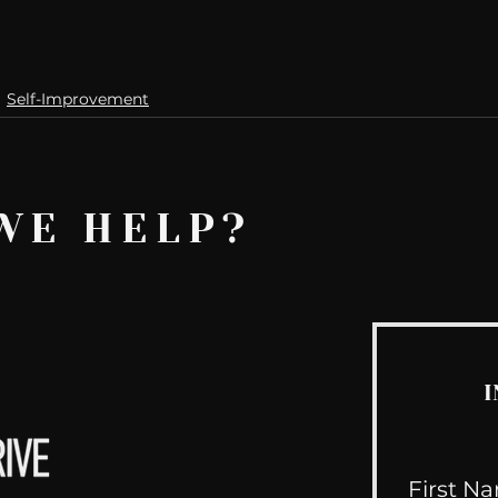
Self-Improvement
WE HELP?
I