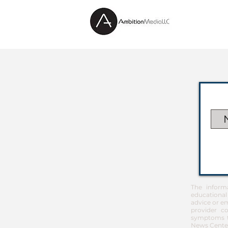
The inform
educational
advice or em
provider co
symptoms th
News Center