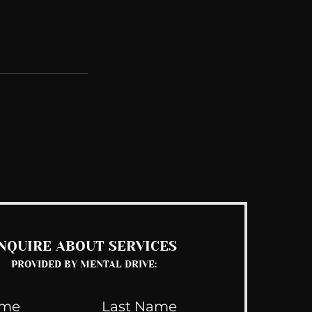
See All
NQUIRE ABOUT SERVICES
PROVIDED BY MENTAL DRIVE: