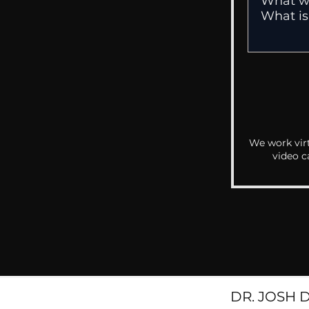
We work virt
video c
DR. JOSH 