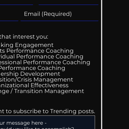
that interest you:
aking Engagement
ts Performance Coaching
vidual Performance Coaching
essional Performance Coaching
Wedding Guest List
 Performance Coaching
ership Development
sition/Crisis Management
nizational Effectiveness
Change / Transition Management
nt to subscribe to Trending posts.