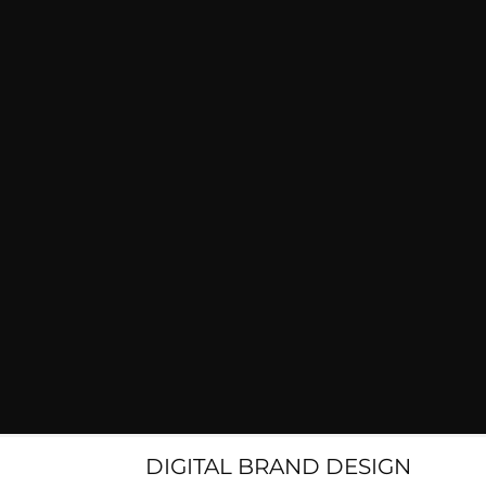
DIGITAL BRAND DESIGN