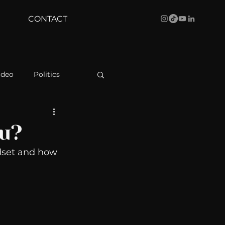
CONTACT
ideo
Politics
health
Bustle
ou?
dset and how 
Behind The Curve
WBRC