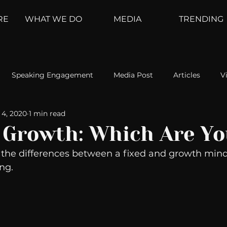
RE
WHAT WE DO
MEDIA
TRENDING
Speaking Engagement
Media Post
Articles
V
 4, 2020
1 min read
ement
Weather Channel
MountainTrek
parenting
s Growth: Which Are Y
 the differences between a fixed and growth min
hoanalysis
The Web
Couch Talk
In Your Head
ing.
oms
Kurre and Klapow
WeatherNation
Elite Daily