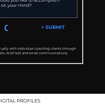
> SUBMIT
ually with individual coaching clients through
alls, brief text and email communications.
DIGITAL PROFILES