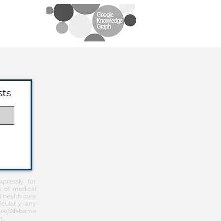
sts
pressly for
u of medical
d health care
icularly any
Free/Alabama
t
.