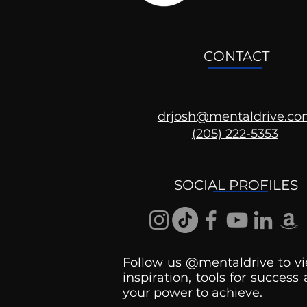
CONTACT
drjosh@mentaldrive.c
(205) 222-5353
Mental Health
Conversations
SOCIAL PROFILES
Follow us @mentaldrive to vi
inspiration, tools for success
your power to achieve.