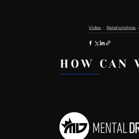
Video
Relationships
HOW CAN 
Recent Posts