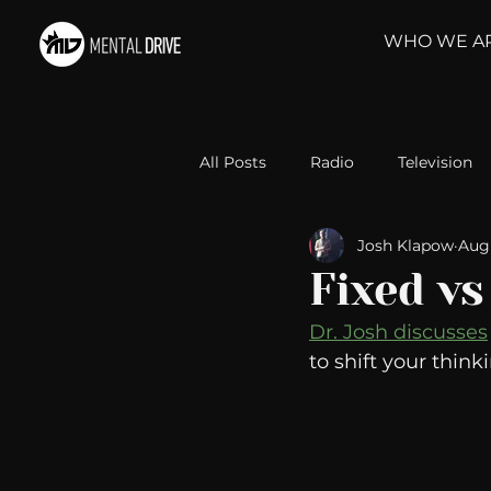
WHO WE A
All Posts
Radio
Television
Josh Klapow
Aug
Relationships
Self-Improv
Fixed v
Dr. Josh discusses
Take Action
Political Psyc
to shift your think
Michelob Ultra
Web Wisd