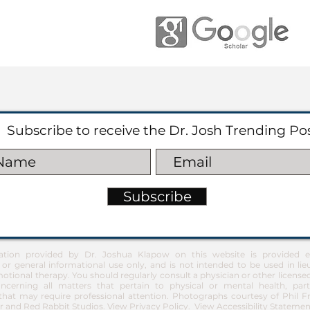
Subscribe to receive the Dr. Josh Trending Po
Subscribe
ation provided by Dr. Joshua Klapow on this website is provided ex
 or general informational use only, and is not intended to be used in lie
otional therapy. You should regularly consult a physician or other license
ncerning all matters that pertain to physical or mental health, part
at may require professional attention. Photographs courtesy of Phil 
 and Red Rabbit Studios.
View Privacy Policy
.
View Accessibility Statemen