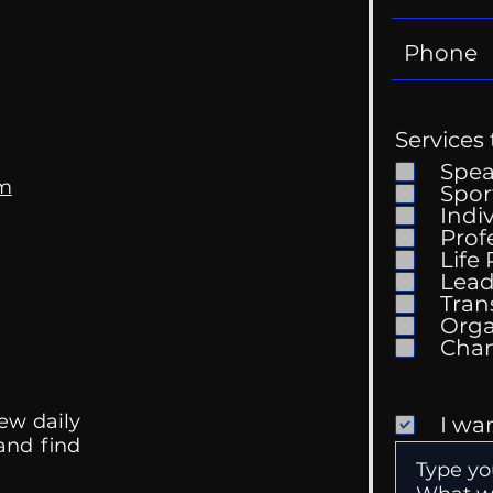
Services 
Spe
om
Spor
Indi
Prof
The 
Life
Getting Good At
Lead
Uncomfortable
Tran
Orga
ew daily
I wa
 and find