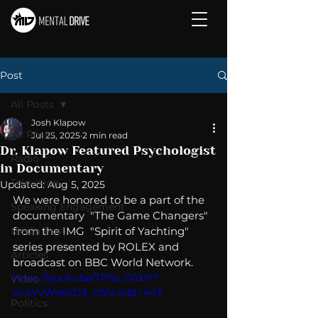
Post
All Posts
Josh Klapow
All Posts
Jul 25, 2025
2 min read
Dr. Klapow Featured Psychologist
Radio
in Documentary
Television
Updated:
Aug 5, 2025
We were honored to be a part of the 
Speaking Engagement
documentary  "The Game Changers" 
Media Post
from the 
IMG
  "Spirit of Yachting" 
series presented by 
ROLEX
 and 
Articles
broadcast on 
BBC World Network
.  
https://youtu.be/TP1zj_GfdJY?
Video
si=sVvW4KsD3_G5N-Al&t=443
Politics