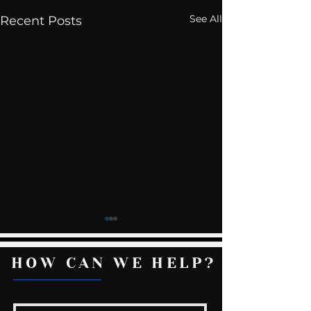
See All
Recent Posts
HOW CAN WE HELP?