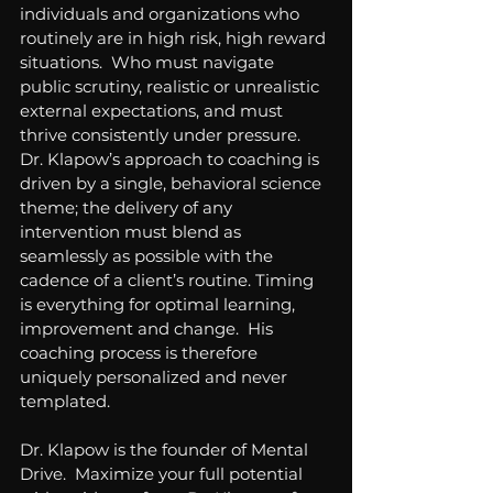
individuals and organizations who 
routinely are in high risk, high reward 
situations.  Who must navigate 
public scrutiny, realistic or unrealistic 
external expectations, and must 
thrive consistently under pressure.  
Dr. Klapow’s approach to coaching is 
driven by a single, behavioral science 
theme; the delivery of any 
intervention must blend as 
seamlessly as possible with the 
cadence of a client’s routine. Timing 
is everything for optimal learning, 
improvement and change.  His 
coaching process is therefore 
uniquely personalized and never 
templated.
Dr. Klapow is the founder of Mental 
Drive.  Maximize your full potential 