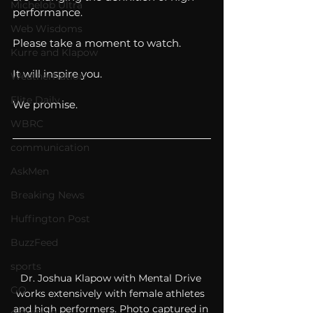
Michelob Ultra
performance. 
Web Wisdoms
Please take a moment to watch. 
Kurre and Klapow
It will inspire you. 
WeatherNation
Elite Daily
We promise. 
WBRC
communication
AskMen
Breaking News
Huffington Post
BuzzFeed
sports
Dr. Joshua Klapow with Mental Drive 
GQ
works extensively with female athletes 
and high performers. Photo captured in 