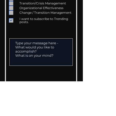
Transition/Crisis Management
Organizational Effectiveness
Change / Transition Management
I want to subscribe to Trending
posts.
> SUBMIT