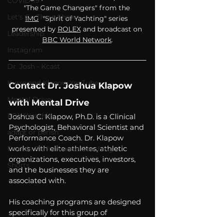
COVID-19
"The Game Changers" from the 
Let's Go There Show
IMG
  "Spirit of Yachting" series 
presented by 
ROLEX
 and broadcast on 
Leadership
BBC World Network
.
Instagram
Dr. Josh - Kcast
Kurre and Klapow YouTube
Contact Dr. Joshua Klapow 
Mental Drive
with Mental Drive
FOX Weather
Joshua C. Klapow, Ph.D. is a Clinical 
Psychologist, Behavioral Scientist and 
adapt or perish
Performance Coach. Dr. Klapow 
works with elite athletes, athletic 
Female Performance Coaching
organizations, executives, investors, 
Shorts
and the businesses they are 
associated with.  
His coaching programs are designed 
specifically for this group of 