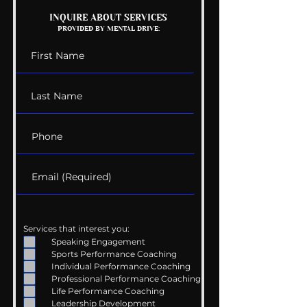
Mental Health
The Wedding G
INQUIRE ABOUT SERVICES
PROVIDED BY MENTAL DRIVE:
Conversations
List
Services that interest you:
Speaking Engagement
Sports Performance Coaching
Individual Performance Coaching
Professional Performance Coaching
Life Performance Coaching
Leadership Development