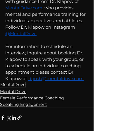
with guidance from Dr. Klapow of 
MentalDrive.com
, who provides 
mental and performance training for 
individuals, executives and athletes.  
Follow Dr. Klapow on Instagram 
@MentalDrive
. 
For information to schedule an 
interview, inquire about booking Dr. 
Klapow to speak with your group, or 
to schedule an individual coaching 
appointment please contact Dr. 
Klapow at 
drjosh@mentaldrive.com
.  
MentalDrive
Mental Drive
Female Performance Coaching
Speaking Engagement