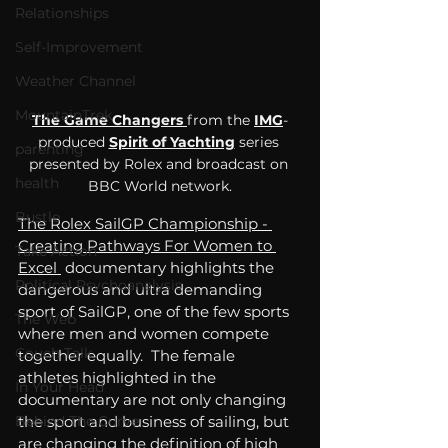
Relationships
Self-Improvement
Weather Channel
MountainTrek
The Game Changers 
from the 
IMG
-
produced 
Spirit of Yachting
 series 
parenting
presented by Rolex and broadcast on 
health
BBC World network.
Bustle
The 
Rolex SailGP Championship - 
Creating Pathways For Women to 
Take Action
Excel 
documentary highlights the 
Political Psychoanalysis
dangerous and ultra demanding 
sport of 
SailGP
, one of the few sports 
The Web
where men and women compete 
Couch Talk
together equally.  The female 
athletes highlighted in the 
In Your Head
documentary are not only changing 
the sport and business of sailing, but 
Behind The Curve
are changing the definition of high 