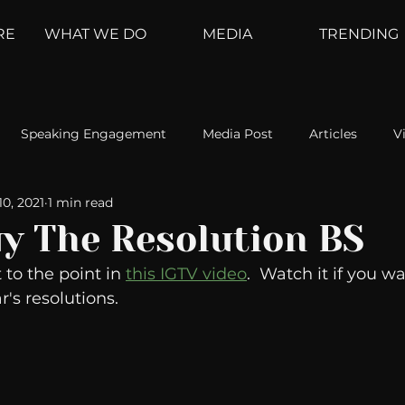
RE
WHAT WE DO
MEDIA
TRENDING
Speaking Engagement
Media Post
Articles
V
10, 2021
1 min read
ement
Weather Channel
MountainTrek
parenting
uy The Resolution BS
 to the point in 
this IGTV video
.  Watch it if you wa
hoanalysis
The Web
Couch Talk
In Your Head
's resolutions. 
oms
Kurre and Klapow
WeatherNation
Elite Daily