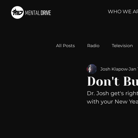
WHO WE A
All Posts
Radio
Television
Josh Klapow
Jan 
Relationships
Self-Improv
Don't B
Dr. Josh get's right
Take Action
Political Psyc
with your New Year
Michelob Ultra
Web Wisd