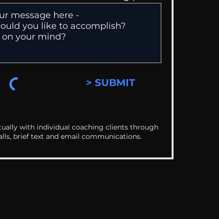
> SUBMIT
ually with individual coaching clients through
alls, brief text and email communications.