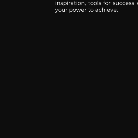
inspiration, tools for success
your power to achieve.