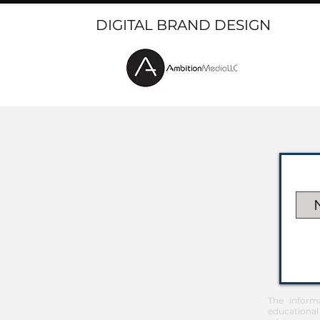
DIGITAL BRAND DESIGN
The inform
educational