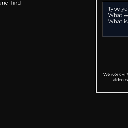
 and find
We work virt
video c