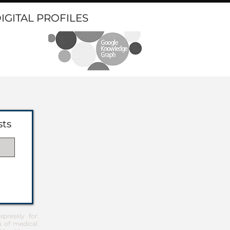
DIGITAL PROFILES
sts
pressly for
u of medical