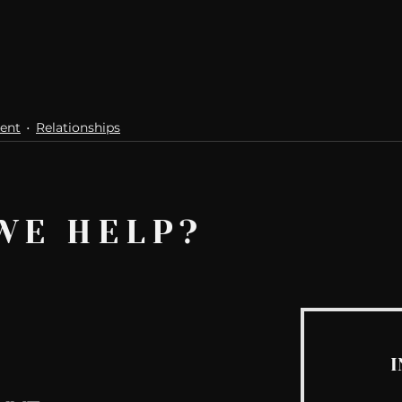
ent
Relationships
WE HELP?
I