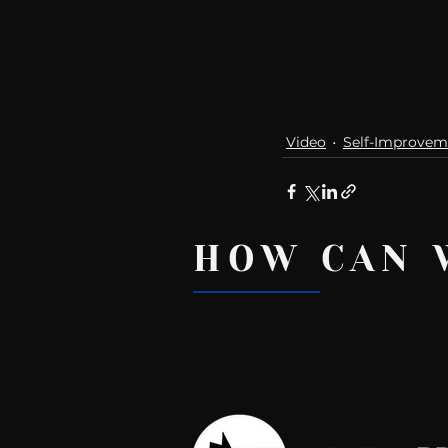
Video
Self-Improvem
HOW CAN 
Recent Posts