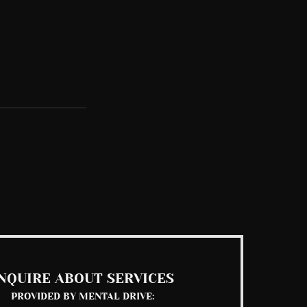
See All
NQUIRE ABOUT SERVICES
PROVIDED BY MENTAL DRIVE: