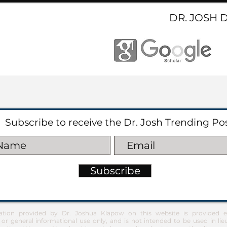
DR. JOSH 
Subscribe to receive the Dr. Josh Trending Po
Subscribe
ation provided by Dr. Joshua Klapow on this website is provided ex
 or general informational use only, and is not intended to be used in lie