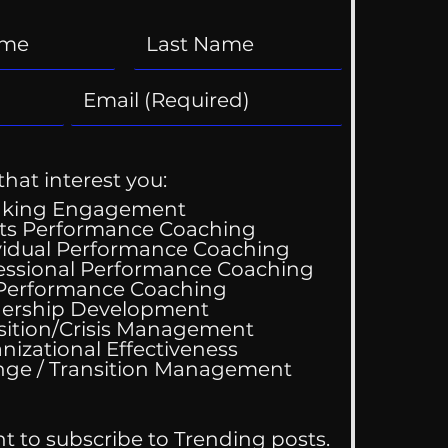
that interest you:
aking Engagement
ts Performance Coaching
vidual Performance Coaching
essional Performance Coaching
 Performance Coaching
ing Good At
ership Development
omfortable
sition/Crisis Management
nizational Effectiveness
Change / Transition Management
nt to subscribe to Trending posts.