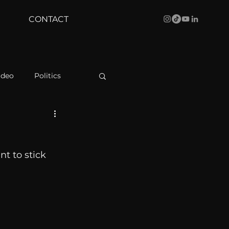
CONTACT
ideo
Politics
health
Bustle
nt to stick 
Behind The Curve
WBRC