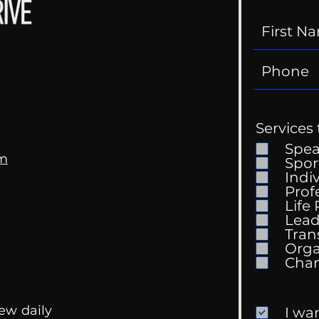
Services 
Spe
om
Spor
Indi
Prof
Life
Mental Health
Gett
Lead
Conversations
Unc
Tran
Orga
ew daily
I wa