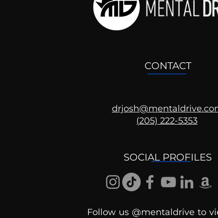
CONTACT
drjosh@mentaldrive.c
(205) 222-5353
Ask the Psychologist
SOCIAL PROFILES
Follow us @mentaldrive to vi