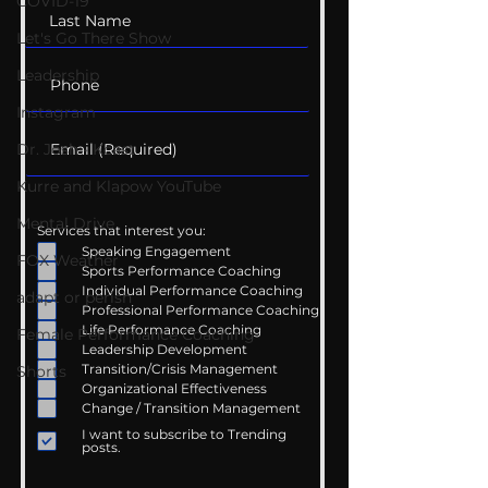
COVID-19
Let's Go There Show
Leadership
Instagram
Dr. Josh - Kcast
Kurre and Klapow YouTube
Mental Drive
Services that interest you:
Speaking Engagement
FOX Weather
Sports Performance Coaching
Individual Performance Coaching
adapt or perish
Professional Performance Coaching
Life Performance Coaching
Female Performance Coaching
Leadership Development
Transition/Crisis Management
Shorts
Organizational Effectiveness
Change / Transition Management
I want to subscribe to Trending
posts.