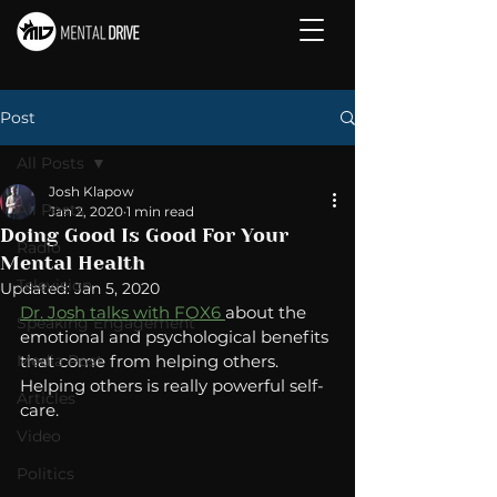
Post
All Posts
Josh Klapow
All Posts
Jan 2, 2020
1 min read
Doing Good Is Good For Your
Radio
Mental Health
Television
Updated:
Jan 5, 2020
Dr. Josh talks with FOX6 
about the 
Speaking Engagement
emotional and psychological benefits 
Media Post
that come from helping others.  
Helping others is really powerful self-
Articles
care. 
Video
Politics