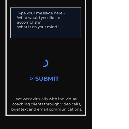
> SUBMIT
We work virtually with individual
coaching clients through video calls,
brief text and email communications.