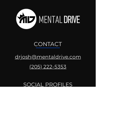
CONTACT
drjosh@mentaldrive.com
(205) 222-5353
SOCIAL PROFILES
Follow us @mentaldrive to view
daily inspiration, tools for
success and find your power to
achieve.