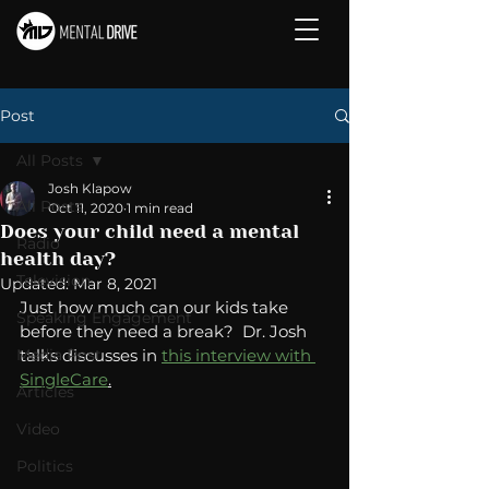
Post
All Posts
Josh Klapow
All Posts
Oct 11, 2020
1 min read
Does your child need a mental
Radio
health day?
Television
Updated:
Mar 8, 2021
Just how much can our kids take 
Speaking Engagement
before they need a break?  Dr. Josh 
Media Post
talks discusses in 
this interview with 
SingleCare
.
Articles
Video
Politics