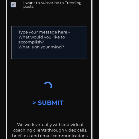
I want to subscribe to Trending
posts.
> SUBMIT
We work virtually with individual
coaching clients through video calls,
brief text and email communications.