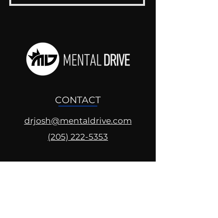
CONTACT
drjosh@mentaldrive.com
(205) 222-5353
SOCIAL PROFILES
Follow us @mentaldrive to view