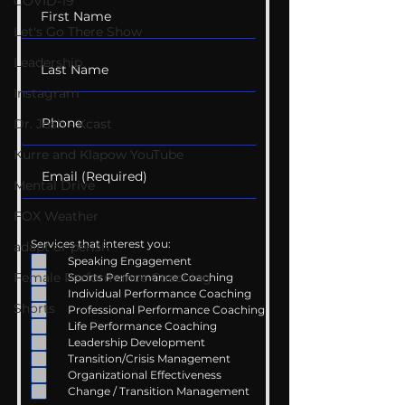
COVID-19
Let's Go There Show
Leadership
Instagram
Dr. Josh - Kcast
Kurre and Klapow YouTube
Mental Drive
FOX Weather
Services that interest you:
adapt or perish
Speaking Engagement
Female Performance Coaching
Sports Performance Coaching
Individual Performance Coaching
Shorts
Professional Performance Coaching
Life Performance Coaching
Leadership Development
Transition/Crisis Management
Organizational Effectiveness
Change / Transition Management