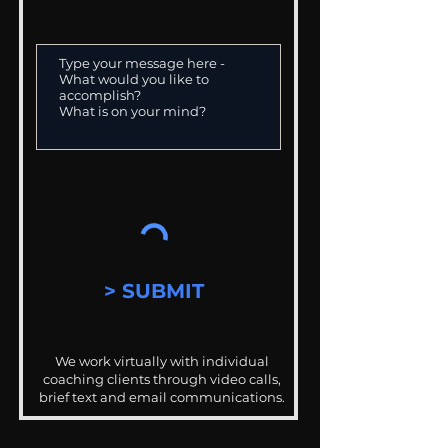
> SUBMIT
We work virtually with individual
coaching clients through video calls,
brief text and email communications.