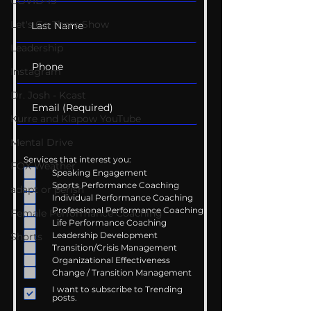
COVID-19
Let's Go There Show
Leadership
Instagram
Dr. Josh - Kcast
Kurre and Klapow YouTube
Mental Drive
Services that interest you:
FOX Weather
Speaking Engagement
Sports Performance Coaching
adapt or perish
Individual Performance Coaching
Professional Performance Coaching
Female Performance Coaching
Life Performance Coaching
Leadership Development
Shorts
Transition/Crisis Management
Organizational Effectiveness
Change / Transition Management
I want to subscribe to Trending
posts.