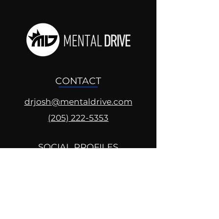
CONTACT
drjosh@mentaldrive.com
(205) 222-5353
SOCIAL PROFILES
Follow us @mentaldrive to view
daily inspiration, tools for
success and find your power to