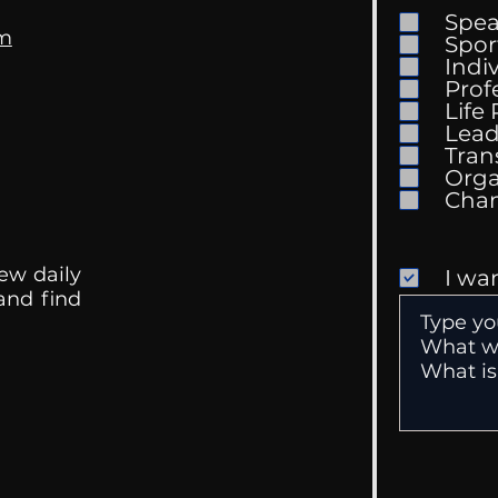
Spe
om
Spor
Indi
Prof
The 
Life
What Are We Listening
Lead
To?
Tran
Orga
ew daily
I wa
 and find