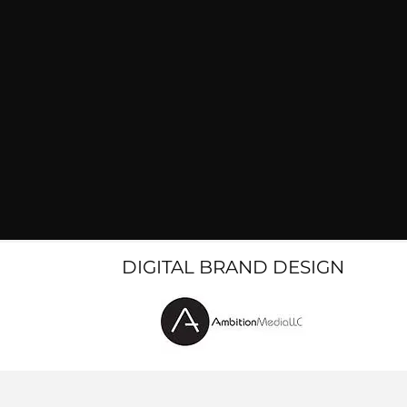
DIGITAL BRAND DESIGN