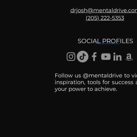
drjosh@mentaldrive.c
(205) 222-5353
Getting Good At
Uncomfortable
SOCIAL PROFILES
Follow us @mentaldrive to vi
inspiration, tools for success
your power to achieve.