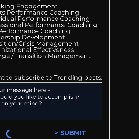
aking Engagement
ts Performance Coaching
vidual Performance Coaching
essional Performance Coaching
Wedding Guest List
 Performance Coaching
ership Development
sition/Crisis Management
nizational Effectiveness
Change / Transition Management
nt to subscribe to Trending posts.
> SUBMIT