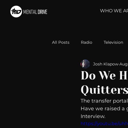
WHO WE A
All Posts
Radio
Television
Josh Klapow
Aug 
Relationships
Self-Improv
Do We H
Quitter
Take Action
Political Psyc
The transfer portal
Have we raised a g
Michelob Ultra
Web Wisd
Interview. 
https://youtu.be/uh