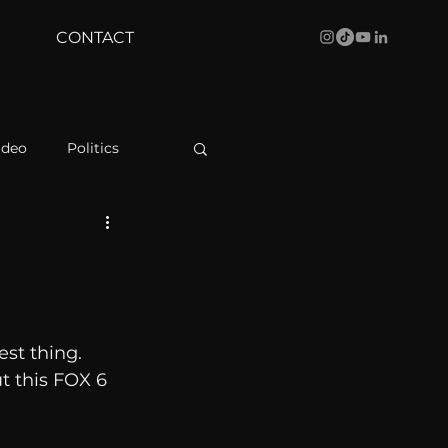
CONTACT
ideo
Politics
health
Bustle
Behind The Curve
est thing. 
t this FOX 6 
WBRC