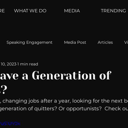
RE
WHAT WE DO
MEDIA
TRENDING
Speaking Engagement
Media Post
Articles
V
10, 2023
1 min read
ement
Weather Channel
MountainTrek
parenting
ave a Generation of
s?
hoanalysis
The Web
Couch Talk
In Your Head
, changing jobs after a year, looking for the next b
eneration of quitters? Or opportunists?  Check ou
oms
Kurre and Klapow
WeatherNation
Elite Daily
lYu51UY0k