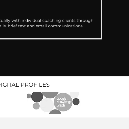
ually with individual coaching clients through
alls, brief text and email communications.
DIGITAL PROFILES