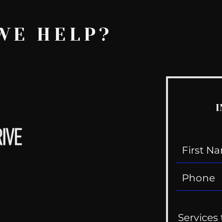
WE HELP?
I
Services 