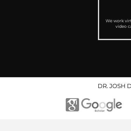
We work virt
video c
DR. JOSH 