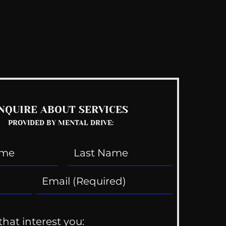
See All
NQUIRE ABOUT SERVICES
PROVIDED BY MENTAL DRIVE:
that interest you: