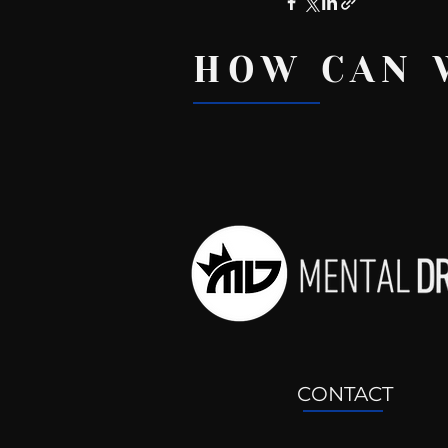
HOW CAN 
Recent Posts
CONTACT