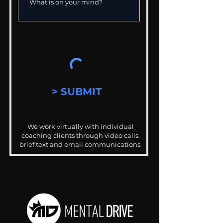
> SUBMIT
We work virtually with individual
coaching clients through video calls,
brief text and email communications.