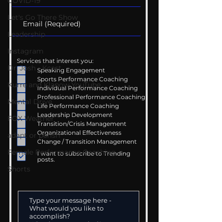
COVID-19
Let's Go There Show
Leadership
Instagram
Services that interest you:
Dr. Josh - Kcast
Speaking Engagement
Sports Performance Coaching
Kurre and Klapow YouTube
Individual Performance Coaching
Professional Performance Coaching
Mental Drive
Life Performance Coaching
Leadership Development
FOX Weather
Transition/Crisis Management
Organizational Effectiveness
adapt or perish
Change / Transition Management
Female Performance Coaching
I want to subscribe to Trending
posts.
Shorts