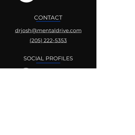
CONTACT
drjosh@mentaldrive.com
(205) 222-5353
SOCIAL PROFILES
Follow us @mentaldrive to view
daily inspiration, tools for
success and find your power to
achieve.
DIGITAL BRAND DESIGN