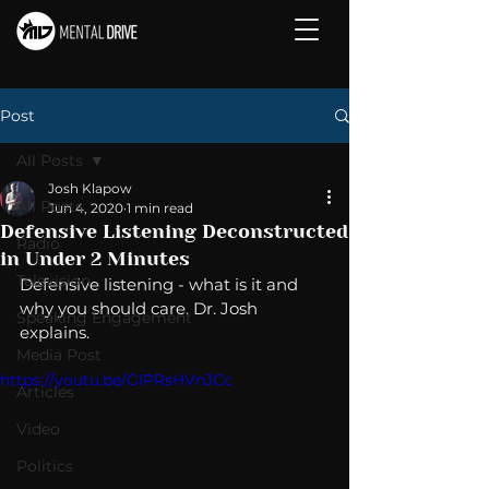
Post
All Posts
Josh Klapow
All Posts
Jun 4, 2020
1 min read
Defensive Listening Deconstructed
Radio
in Under 2 Minutes
Television
Defensive listening - what is it and 
why you should care. Dr. Josh 
Speaking Engagement
explains. 
Media Post
https://youtu.be/GIPRsHVnJCc
Articles
Video
Politics