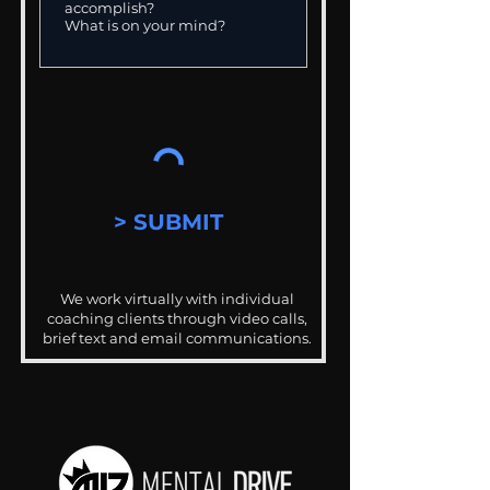
> SUBMIT
We work virtually with individual
coaching clients through video calls,
brief text and email communications.