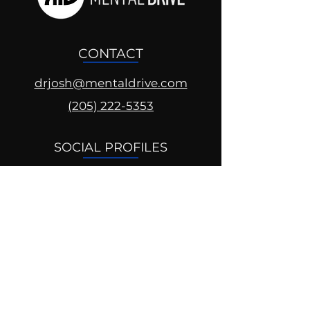
CONTACT
drjosh@mentaldrive.com
(205) 222-5353
SOCIAL PROFILES
Follow us @mentaldrive to view
daily inspiration, tools for
success and find your power to
achieve.