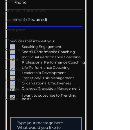
COVID-19
Let's Go There Show
Leadership
Instagram
Dr. Josh - Kcast
Services that interest you:
Speaking Engagement
Kurre and Klapow YouTube
Sports Performance Coaching
Individual Performance Coaching
Mental Drive
Professional Performance Coaching
Life Performance Coaching
FOX Weather
Leadership Development
Transition/Crisis Management
adapt or perish
Organizational Effectiveness
Change / Transition Management
Female Performance Coaching
I want to subscribe to Trending
Shorts
posts.