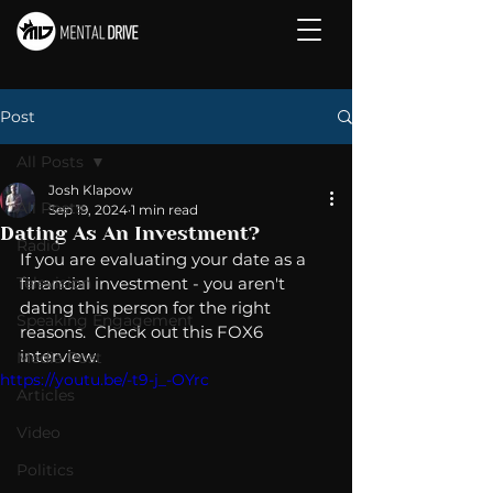
Post
All Posts
Josh Klapow
All Posts
Sep 19, 2024
1 min read
Dating As An Investment?
Radio
If you are evaluating your date as a 
Television
financial investment - you aren't 
dating this person for the right 
Speaking Engagement
reasons.  Check out this FOX6 
interview. 
Media Post
https://youtu.be/-t9-j_-OYrc
Articles
Video
Politics