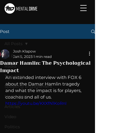
Post
All Posts
Josh Klapow
All Posts
Jan 5, 2023
1 min read
Damar Hamlin: The Psychological
Radio
Impact
Television
An extended interview with FOX 6 
about the Damar Hamlin tragedy 
Speaking Engagement
and what the impact is for players, 
Media Post
coaches and all of us. 
https://youtu.be/KXXfN1KoRnI
Articles
Video
Politics