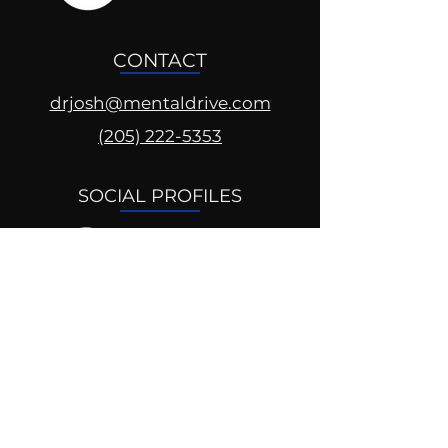
CONTACT
drjosh@mentaldrive.com
(205) 222-5353
SOCIAL PROFILES
Follow us @mentaldrive to view
daily inspiration, tools for
success and find your power to
achieve.
DIGITAL BRAND DESIGN