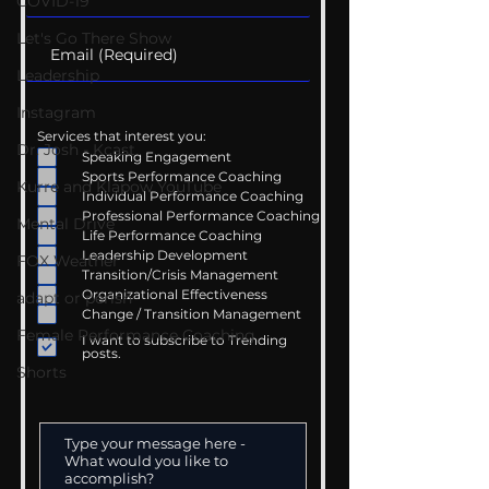
COVID-19
Let's Go There Show
Leadership
Instagram
Services that interest you:
Dr. Josh - Kcast
Speaking Engagement
Sports Performance Coaching
Kurre and Klapow YouTube
Individual Performance Coaching
Professional Performance Coaching
Mental Drive
Life Performance Coaching
Leadership Development
FOX Weather
Transition/Crisis Management
Organizational Effectiveness
adapt or perish
Change / Transition Management
Female Performance Coaching
I want to subscribe to Trending
posts.
Shorts