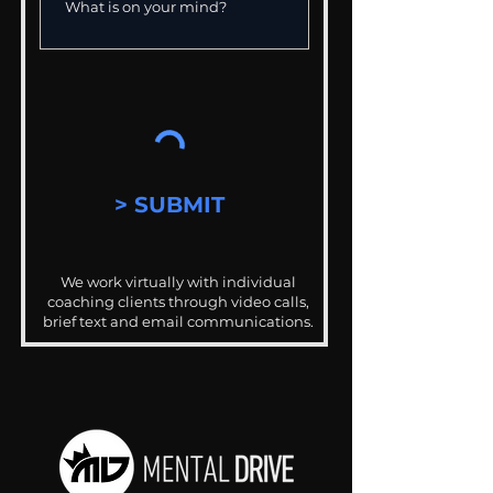
> SUBMIT
We work virtually with individual
coaching clients through video calls,
brief text and email communications.