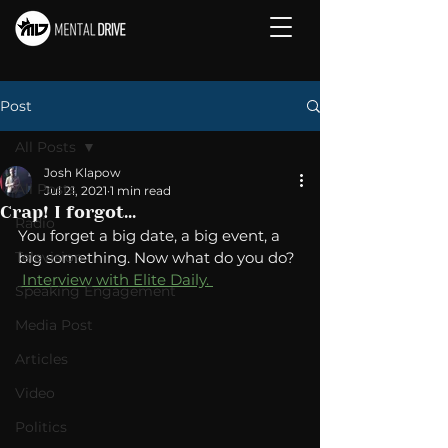
Post
All Posts
Josh Klapow
All Posts
Jul 21, 2021
1 min read
Crap! I forgot...
Radio
You forget a big date, a big event, a 
Television
big something. Now what do you do? 
 Interview with Elite Daily. 
Speaking Engagement
Media Post
Articles
Video
Politics