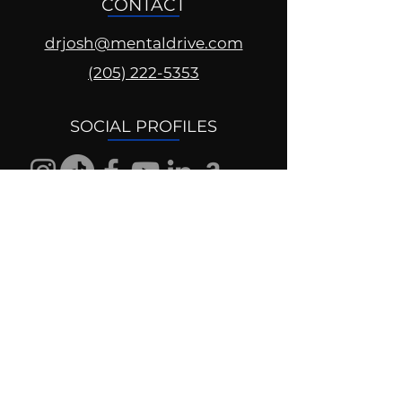
CONTACT
drjosh@mentaldrive.com
(205) 222-5353
SOCIAL PROFILES
Follow us @mentaldrive to view
daily inspiration, tools for
success and find your power to
achieve.
DIGITAL BRAND DESIGN