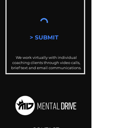
> SUBMIT
We work virtually with individual
coaching clients through video calls,
brief text and email communications.