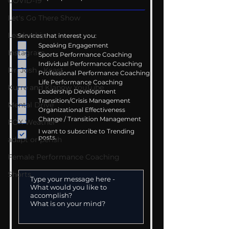
COVID-19
Let's Go There Show
Leadership
Services that interest you:
Speaking Engagement
Instagram
Sports Performance Coaching
Individual Performance Coaching
Dr. Josh - Kcast
Professional Performance Coaching
Life Performance Coaching
Kurre and Klapow YouTube
Leadership Development
Transition/Crisis Management
Mental Drive
Organizational Effectiveness
Change / Transition Management
FOX Weather
I want to subscribe to Trending
posts.
adapt or perish
Female Performance Coaching
Shorts