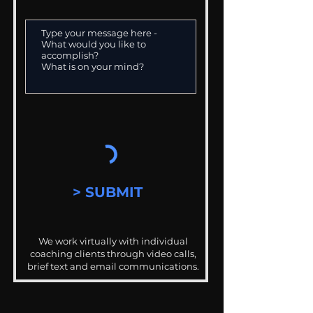
> SUBMIT
We work virtually with individual
coaching clients through video calls,
brief text and email communications.