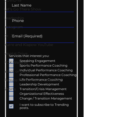
COVID-19
Let's Go There Show
Leadership
Instagram
Dr. Josh - Kcast
Kurre and Klapow YouTube
Mental Drive
Services that interest you:
Speaking Engagement
FOX Weather
Sports Performance Coaching
Individual Performance Coaching
adapt or perish
Professional Performance Coaching
Life Performance Coaching
Female Performance Coaching
Leadership Development
Shorts
Transition/Crisis Management
Organizational Effectiveness
Change / Transition Management
I want to subscribe to Trending
posts.