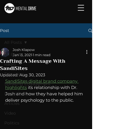
Post
All Posts
Josh Klapow
All Posts
Jan 13, 2021
1 min read
Crafting A Message With
Radio
SandiSites
Television
Updated:
Aug 30, 2023
SandiSites digital brand company 
Speaking Engagement
highlights
 its relationship with Dr. 
Media Post
Josh and how they have helped him 
deliver psychology to the public. 
Articles
Video
Politics