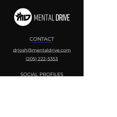
CONTACT
drjosh@mentaldrive.com
(205) 222-5353
SOCIAL PROFILES
Follow us @mentaldrive to view
daily inspiration, tools for
success and find your power to
achieve.