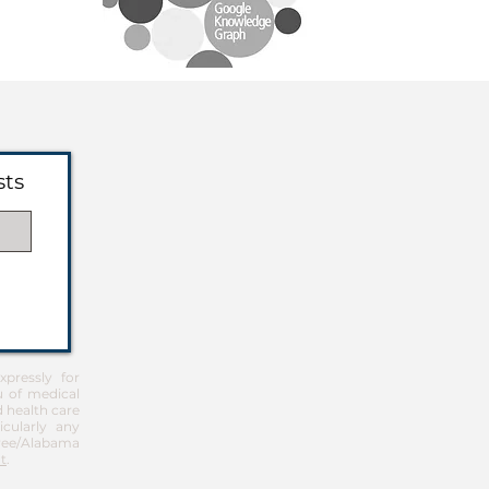
sts
pressly for
u of medical
d health care
icularly any
Free/Alabama
t
.