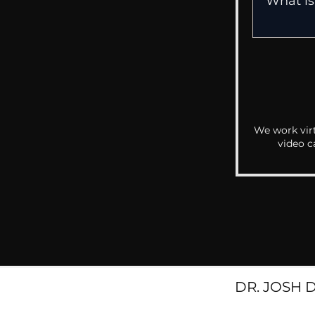
We work virt
video c
DR. JOSH 