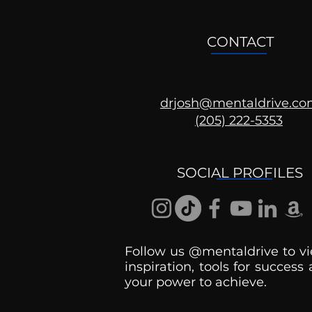
CONTACT
drjosh@mentaldrive.c
(205) 222-5353
Ask the Psychologist
SOCIAL PROFILES
Follow us @mentaldrive to vi
inspiration, tools for success
your power to achieve.