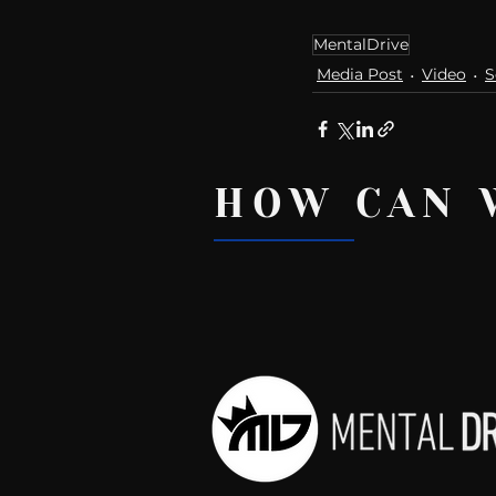
MentalDrive
Media Post
Video
S
HOW CAN 
Recent Posts