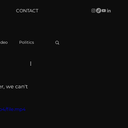
CONTACT
ideo
Politics
health
Bustle
er, we can't 
Behind The Curve
p4/file.mp4
WBRC