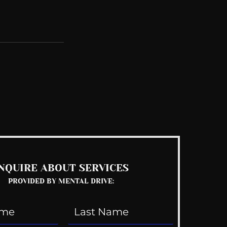
See All
NQUIRE ABOUT SERVICES
PROVIDED BY MENTAL DRIVE: