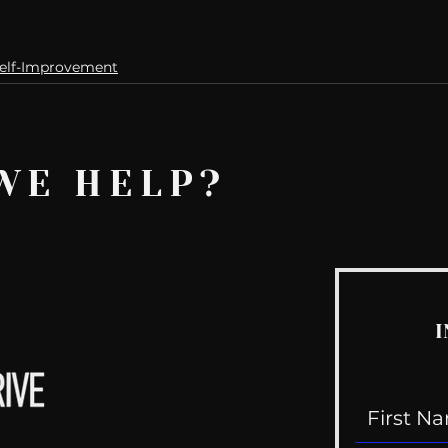
elf-Improvement
WE HELP?
I