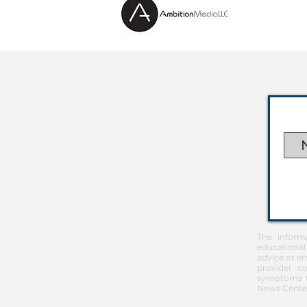
The inform
educational
advice or em
provider co
symptoms th
News Center