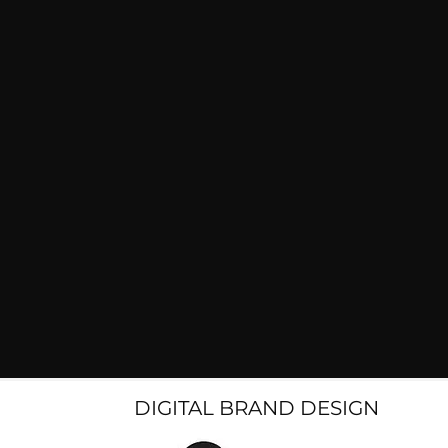
DIGITAL BRAND DESIGN