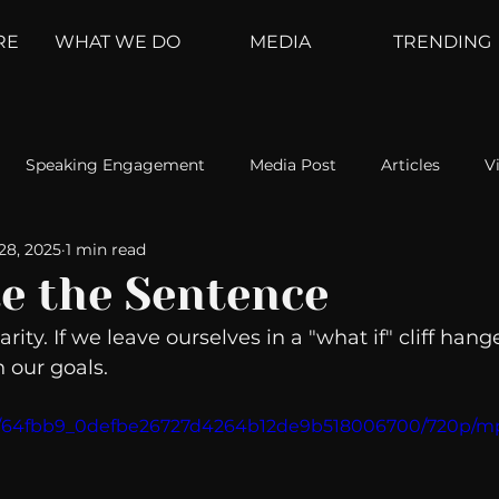
RE
WHAT WE DO
MEDIA
TRENDING
Speaking Engagement
Media Post
Articles
V
28, 2025
1 min read
ement
Weather Channel
MountainTrek
parenting
e the Sentence
rity. If we leave ourselves in a "what if" cliff hang
hoanalysis
The Web
Couch Talk
In Your Head
 our goals. 
deo/64fbb9_0defbe26727d4264b12de9b518006700/720p/m
oms
Kurre and Klapow
WeatherNation
Elite Daily