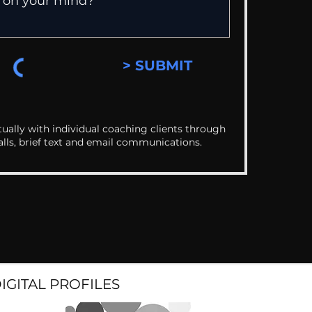
> SUBMIT
ually with individual coaching clients through
alls, brief text and email communications.
DIGITAL PROFILES