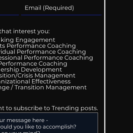
that interest you:
aking Engagement
ts Performance Coaching
vidual Performance Coaching
essional Performance Coaching
 Performance Coaching
ing Good At
ership Development
omfortable
sition/Crisis Management
nizational Effectiveness
Change / Transition Management
nt to subscribe to Trending posts.