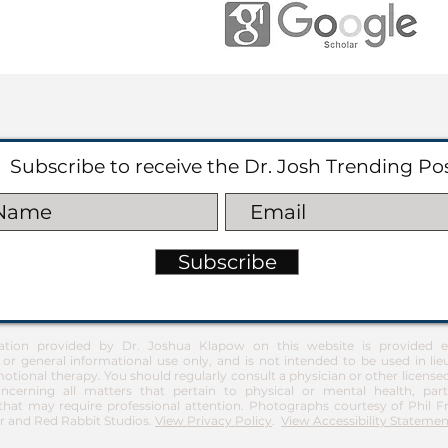
Subscribe to receive the Dr. Josh Trending Po
Subscribe
ation provided by Dr. Joshua Klapow on this website is provided ex
 or general informational use only, and is not intended to be used in lie
otional therapy. You should regularly consult a physician or other license
ncerning all matters that pertain to physical or mental health, part
at may require professional attention. Photographs courtesy of Phil 
 and Red Rabbit Studios.
View Privacy Policy
.
View Accessibility Statemen