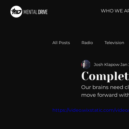
WHO WE A
All Posts
Radio
Television
Josh Klapow
Jan 
Relationships
Self-Improv
Complet
Our brains need cla
Take Action
Political Psyc
move forward with
https://video.wixstatic.com/vi
Michelob Ultra
Web Wisd