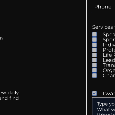
Services 
Spe
om
Spor
Indi
Prof
Life
Mental Health
Gett
Lead
Conversations
Unc
Tran
Orga
ew daily
I wa
 and find