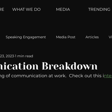
RE
WHAT WE DO
MEDIA
TRENDING
Speaking Engagement
Media Post
Articles
V
23, 2023
1 min read
ement
Weather Channel
MountainTrek
parenting
ication Breakdown
ng of communication at work.  Check out this i
nte
hoanalysis
The Web
Couch Talk
In Your Head
oms
Kurre and Klapow
WeatherNation
Elite Daily