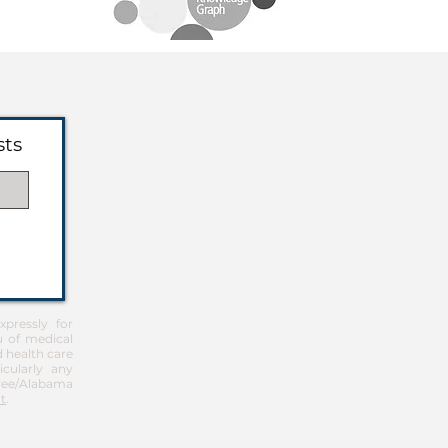
sts
pressly for
u of medical
d health care
icularly any
Free/Alabama
t
.