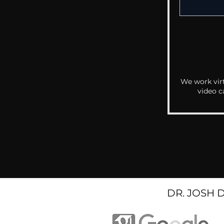
We work virt
video c
DR. JOSH 