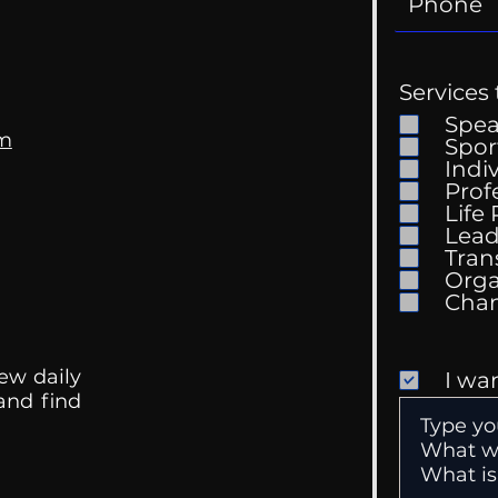
Services 
Spe
om
Spor
Indi
Prof
Life
Mental Health
Gett
Lead
Conversations
Unc
Tran
Orga
ew daily
I wa
 and find