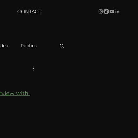
CONTACT
ideo
Politics
health
Bustle
rview with 
Behind The Curve
WBRC