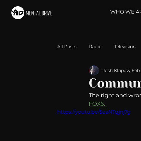
WHO WE A
All Posts
Radio
Television
Josh Klapow
Feb 
Relationships
Self-Improv
Commun
The right and wro
Take Action
Political Psyc
FOX6. 
https://youtu.be/5eaNTqjnj7g
Michelob Ultra
Web Wisd