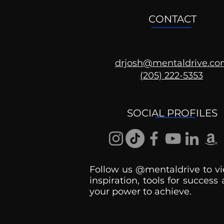
CONTACT
drjosh@mentaldrive.c
(205) 222-5353
Ask the Psychologist
SOCIAL PROFILES
Follow us @mentaldrive to vi
inspiration, tools for success
your power to achieve.