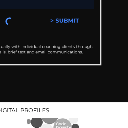
> SUBMIT
ually with individual coaching clients through
alls, brief text and email communications.
DIGITAL PROFILES