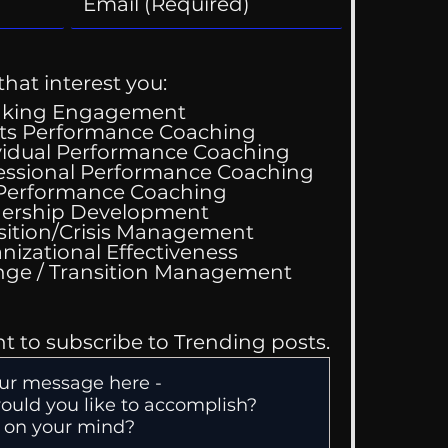
that interest you:
aking Engagement
ts Performance Coaching
vidual Performance Coaching
essional Performance Coaching
 Performance Coaching
ing Good At
ership Development
omfortable
sition/Crisis Management
nizational Effectiveness
Change / Transition Management
nt to subscribe to Trending posts.