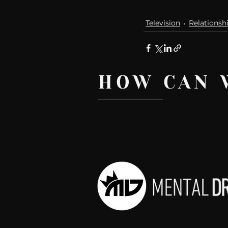
Television
Relationsh
HOW CAN 
Recent Posts