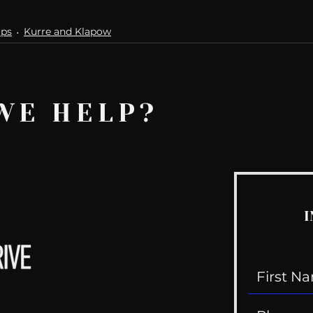
ips
Kurre and Klapow
WE HELP?
I