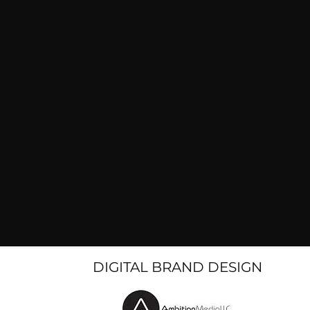
DIGITAL BRAND DESIGN