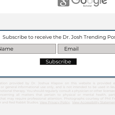
Subscribe to receive the Dr. Josh Trending Po
Subscribe
ation provided by Dr. Joshua Klapow on this website is provided ex
 or general informational use only, and is not intended to be used in lie
otional therapy. You should regularly consult a physician or other license
ncerning all matters that pertain to physical or mental health, part
at may require professional attention. Photographs courtesy of Phil 
 and Red Rabbit Studios.
View Privacy Policy
.
View Accessibility Statemen