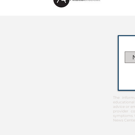
The inform
educational
advice or em
provider co
symptoms th
News Center