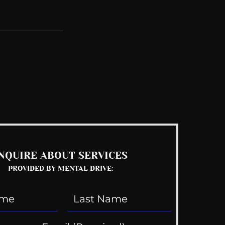
See All
NQUIRE ABOUT SERVICES
PROVIDED BY MENTAL DRIVE: