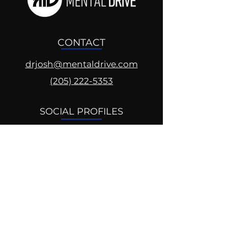
CONTACT
drjosh@mentaldrive.com
(205) 222-5353
SOCIAL PROFILES
Follow us @mentaldrive to view
daily inspiration, tools for
success and find your power to
achieve.