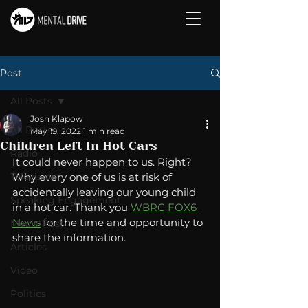
Post
All Posts
Josh Klapow
All Posts
May 19, 2022
1 min read
Children Left In Hot Cars
Radio
It could never happen to us. Right? 
Television
Why every one of us is at risk of 
accidentally leaving our young child 
Speaking Engagement
in a hot car. Thank you 
WBRC FOX6 
News
 for the time and opportunity to 
Media Post
share the information.
Articles
Video
Politics