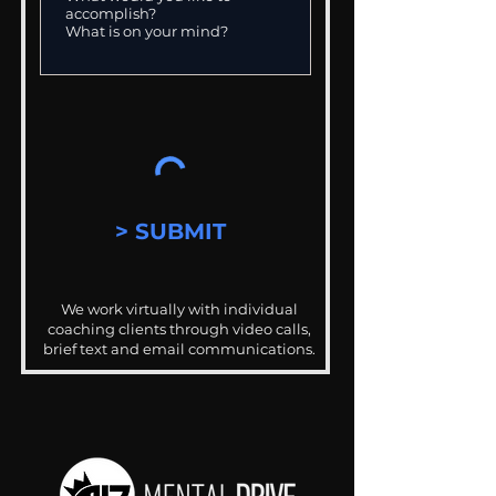
> SUBMIT
We work virtually with individual
coaching clients through video calls,
brief text and email communications.