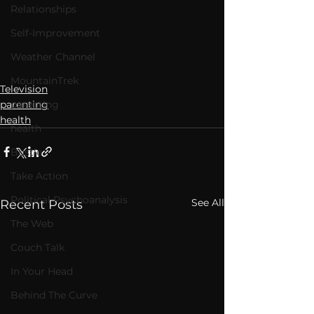
Relationships
Self-Improvement
Weather Channel
MountainTrek
Television
parenting
parenting
health
health
Bustle
Take Action
Political Psychoanalysis
See All
Recent Posts
The Web
Couch Talk
In Your Head
Behind The Curve