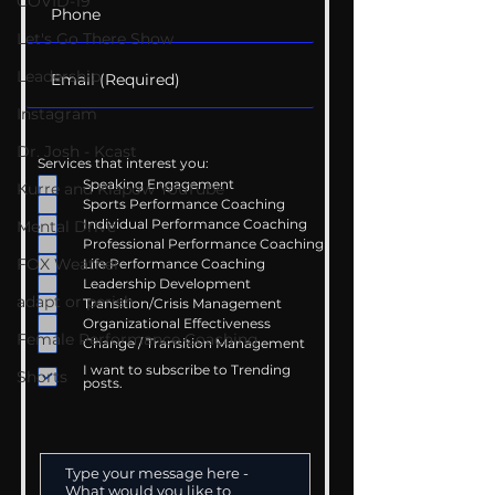
COVID-19
Let's Go There Show
Leadership
Instagram
Dr. Josh - Kcast
Services that interest you:
Speaking Engagement
Kurre and Klapow YouTube
Sports Performance Coaching
Individual Performance Coaching
Mental Drive
Professional Performance Coaching
FOX Weather
Life Performance Coaching
Leadership Development
adapt or perish
Transition/Crisis Management
Organizational Effectiveness
Female Performance Coaching
Change / Transition Management
I want to subscribe to Trending
Shorts
posts.