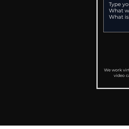
We work virt
video c