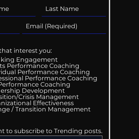
that interest you:
aking Engagement
ts Performance Coaching
vidual Performance Coaching
essional Performance Coaching
 Performance Coaching
ing Good At
ership Development
omfortable
sition/Crisis Management
nizational Effectiveness
Change / Transition Management
nt to subscribe to Trending posts.