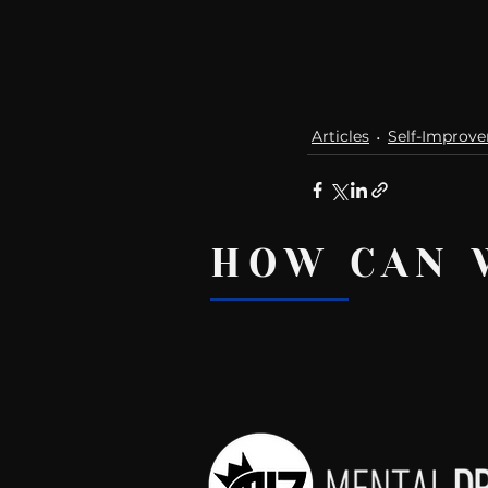
Articles
Self-Improv
HOW CAN 
Recent Posts