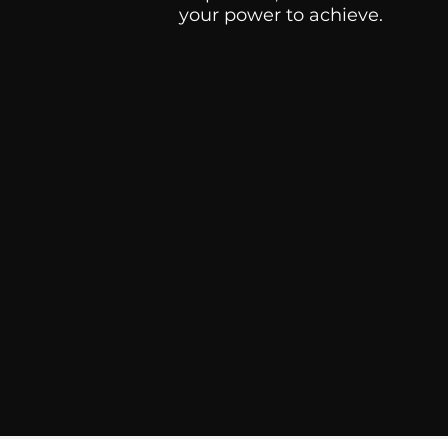
your power to achieve.