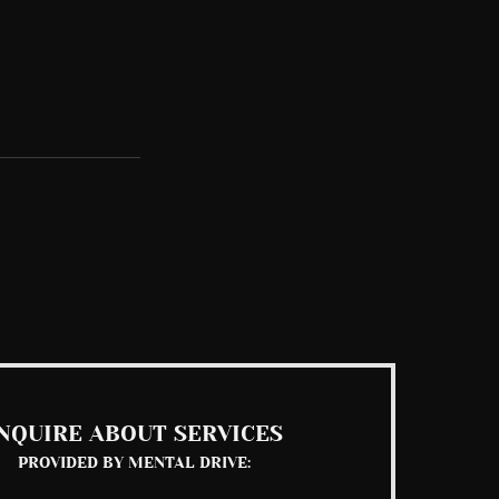
See All
NQUIRE ABOUT SERVICES
PROVIDED BY MENTAL DRIVE: