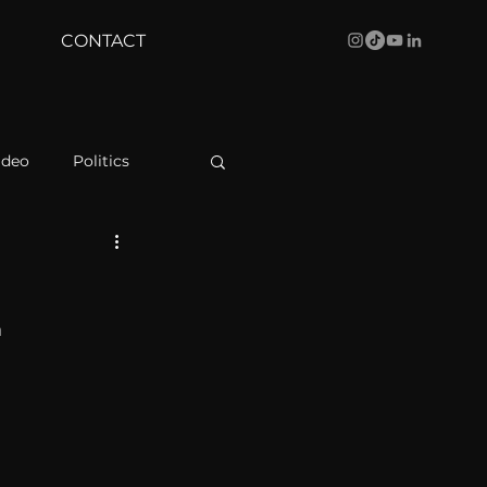
CONTACT
ideo
Politics
health
Bustle
 
Behind The Curve
WBRC