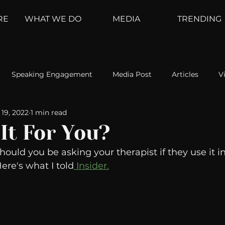
RE
WHAT WE DO
MEDIA
TRENDING
Speaking Engagement
Media Post
Articles
V
19, 2022
1 min read
ement
Weather Channel
MountainTrek
parenting
 It For You?
ould you be asking your therapist if they use it in
hoanalysis
The Web
Couch Talk
In Your Head
re's what I told
 Insider.
oms
Kurre and Klapow
WeatherNation
Elite Daily