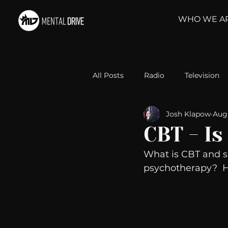
WHO WE A
All Posts
Radio
Television
Josh Klapow
Aug 
Relationships
Self-Improv
CBT - Is
What is CBT and sh
Take Action
Political Psyc
psychotherapy?  He
Michelob Ultra
Web Wisd