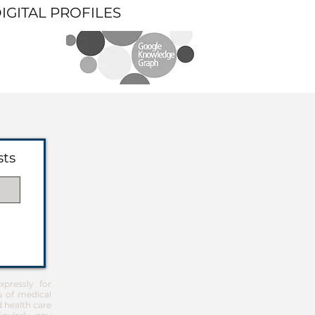
DIGITAL PROFILES
sts
pressly for
u of medical
d health care