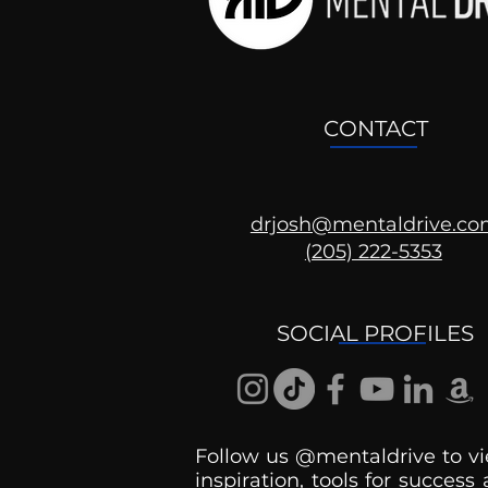
CONTACT
drjosh@mentaldrive.c
(205) 222-5353
Ask the Psychologist
SOCIAL PROFILES
Follow us @mentaldrive to vi
inspiration, tools for success