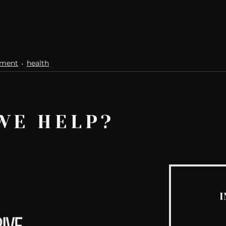
ement
health
WE HELP?
I