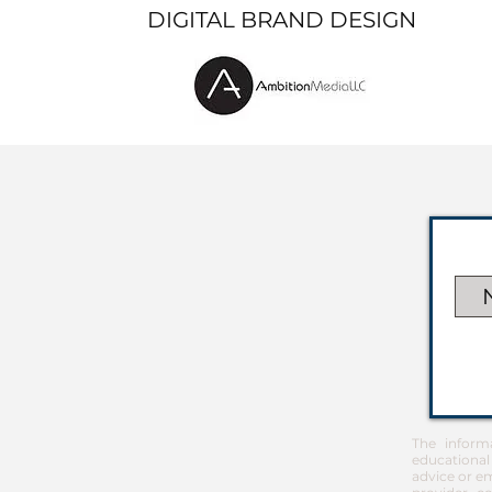
DIGITAL BRAND DESIGN
The inform
educational
advice or em