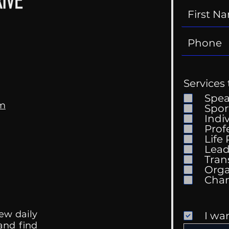
Services 
Spe
om
Spor
Indi
Prof
Life
Mental Health
Gett
Lead
Conversations
Unc
Tran
Orga
ew daily
I wa
 and find