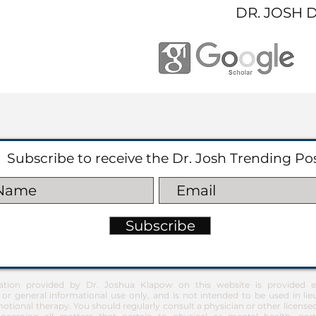
DR. JOSH 
Subscribe to receive the Dr. Josh Trending Po
Subscribe
ation provided by Dr. Joshua Klapow on this website is provided ex
 or general informational use only, and is not intended to be used in lie
otional therapy. You should regularly consult a physician or other license