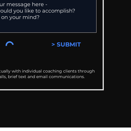
> SUBMIT
ually with individual coaching clients through
alls, brief text and email communications.