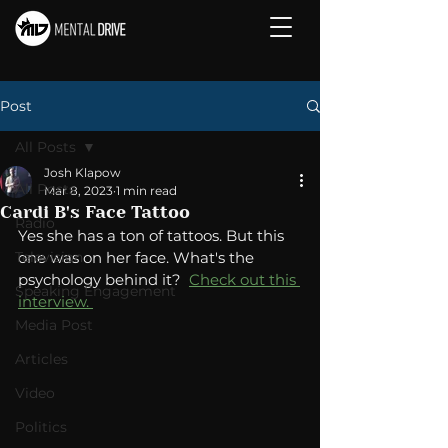
Post
All Posts
Josh Klapow
All Posts
Mar 8, 2023
1 min read
Cardi B's Face Tattoo
Radio
Yes she has a ton of tattoos. But this 
Television
one was on her face. What's the 
psychology behind it?  
Check out this 
Speaking Engagement
interview. 
Media Post
Articles
Video
Politics