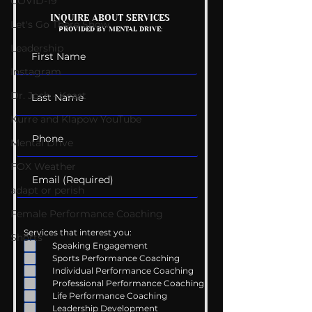
COVID-19
Mental Health
Getting Good 
INQUIRE ABOUT SERVICES
Let's Go There Show
PROVIDED BY MENTAL DRIVE:
Conversations
Uncomfortabl
Leadership
Instagram
Dr. Josh - Kcast
Kurre and Klapow YouTube
Mental Drive
FOX Weather
adapt or perish
Female Performance Coaching
Services that interest you:
Shorts
Speaking Engagement
Sports Performance Coaching
Individual Performance Coaching
Professional Performance Coaching
Life Performance Coaching
Leadership Development