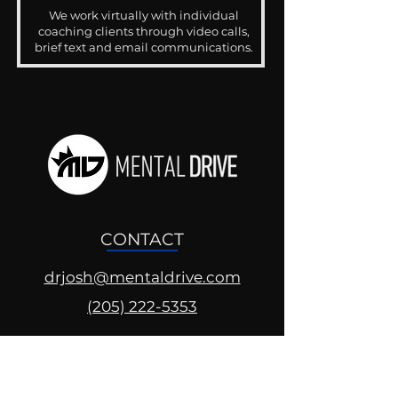
We work virtually with individual
coaching clients through video calls,
brief text and email communications.
CONTACT
drjosh@mentaldrive.com
(205) 222-5353
SOCIAL PROFILES