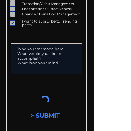
Transition/Crisis Management
Organizational Effectiveness
Change / Transition Management
I want to subscribe to Trending
posts.
> SUBMIT