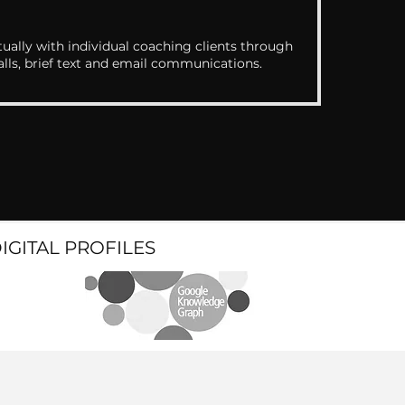
ually with individual coaching clients through
alls, brief text and email communications.
DIGITAL PROFILES