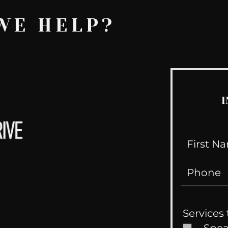
WE HELP?
I
Services 
Spe