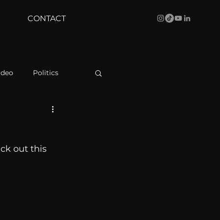
CONTACT
ideo
Politics
health
Bustle
k out this 
Behind The Curve
WBRC