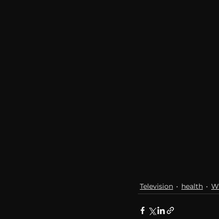
communication
AskMen
Television
health
W