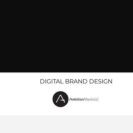
DIGITAL BRAND DESIGN