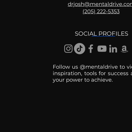
drjosh@mentaldrive.c
(205) 222-5353
Ask the Psychologist
SOCIAL PROFILES
Follow us @mentaldrive to vi
inspiration, tools for success
your power to achieve.