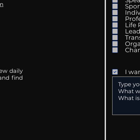
om
Spor
Indi
Prof
Life
Mental Health
Gett
Lead
Conversations
Unc
Tran
Orga
ew daily
I wa
 and find