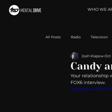
WHO WE A
All Posts
Radio
Television
Josh Klapow
Oct 
Relationships
Self-Improv
Candy a
Your relationship 
Take Action
Political Psyc
FOX6 interview. 
https://youtu.be/Z_
Michelob Ultra
Web Wisd