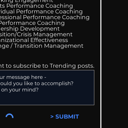
ts Performance Coaching
vidual Performance Coaching
essional Performance Coaching
 Performance Coaching
ing Good At
ership Development
omfortable
sition/Crisis Management
nizational Effectiveness
Change / Transition Management
nt to subscribe to Trending posts.
> SUBMIT