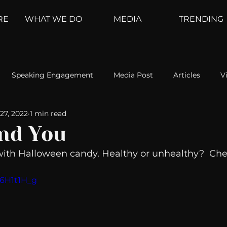
RE
WHAT WE DO
MEDIA
TRENDING
Speaking Engagement
Media Post
Articles
V
27, 2022
1 min read
ement
Weather Channel
MountainTrek
parenting
nd You
with Halloween candy. Healthy or unhealthy?  Chec
hoanalysis
The Web
Couch Talk
In Your Head
H6H1t1H_g
oms
Kurre and Klapow
WeatherNation
Elite Daily