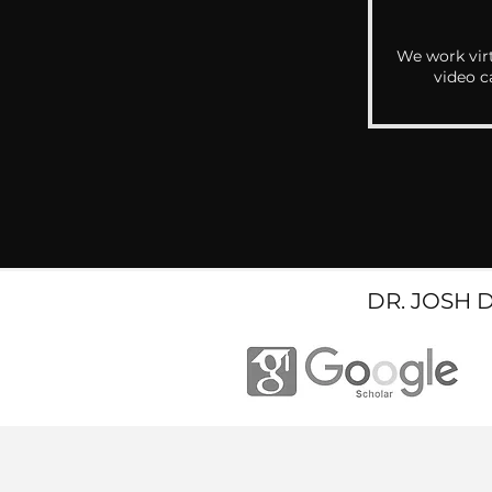
We work virt
video c
DR. JOSH 