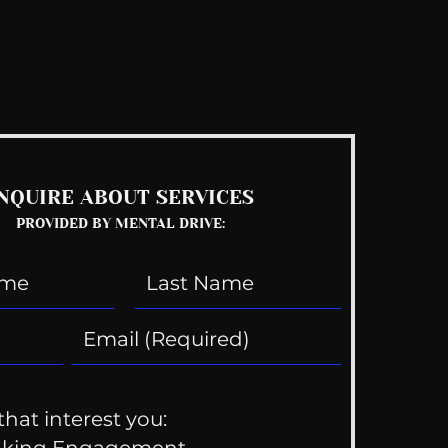
See All
NQUIRE ABOUT SERVICES
PROVIDED BY MENTAL DRIVE:
that interest you:
aking Engagement