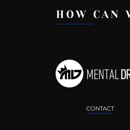
HOW CAN 
Recent Posts
CONTACT